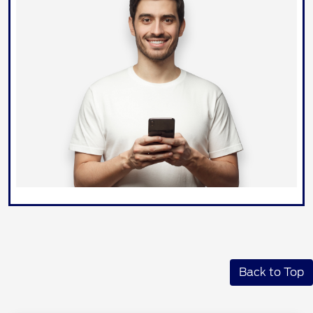
Back to Top