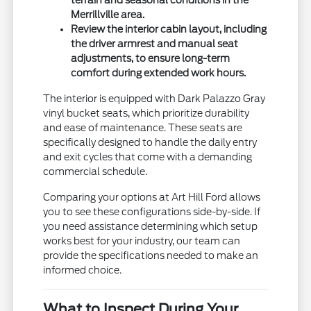
Merrillville area.
Review the interior cabin layout, including
the driver armrest and manual seat
adjustments, to ensure long-term
comfort during extended work hours.
The interior is equipped with Dark Palazzo Gray
vinyl bucket seats, which prioritize durability
and ease of maintenance. These seats are
specifically designed to handle the daily entry
and exit cycles that come with a demanding
commercial schedule.
Comparing your options at Art Hill Ford allows
you to see these configurations side-by-side. If
you need assistance determining which setup
works best for your industry, our team can
provide the specifications needed to make an
informed choice.
What to Inspect During Your