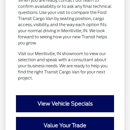
When you are ready, contact our team to
confirm availability or to ask any final technical
questions. Use your visit to compare the Ford
Transit Cargo Van by seating position, cargo
access, visibility, and the way each option fits
your normal driving in Merrillville, IN. We look
forward to seeing how your new Transit helps
you grow.
Visit our Merrillville, IN showroom to view our
selection and speak with a consultant about
your business needs. We are ready to help you
find the right Transit Cargo Van for your next
project.
View Vehicle Specials
Value Your Trade