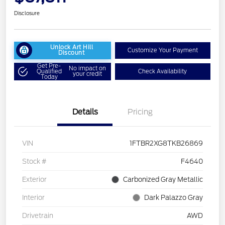
Disclosure
Unlock Art Hill
Customize Your Payment
Discount
Get Pre-
No impact on
Qualified
Check Availability
your credit
Today
Details
Pricing
VIN
1FTBR2XG8TKB26869
Stock #
F4640
Exterior
Carbonized Gray Metallic
Interior
Dark Palazzo Gray
Drivetrain
AWD