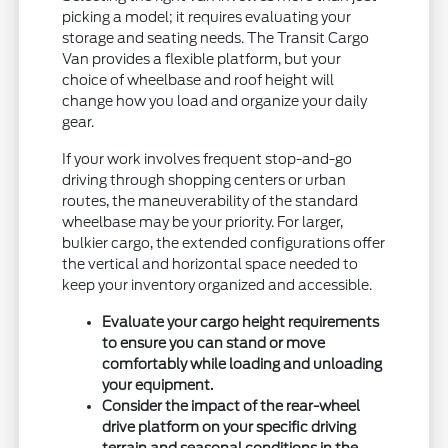
picking a model; it requires evaluating your
storage and seating needs. The Transit Cargo
Van provides a flexible platform, but your
choice of wheelbase and roof height will
change how you load and organize your daily
gear.
If your work involves frequent stop-and-go
driving through shopping centers or urban
routes, the maneuverability of the standard
wheelbase may be your priority. For larger,
bulkier cargo, the extended configurations offer
the vertical and horizontal space needed to
keep your inventory organized and accessible.
Evaluate your cargo height requirements
to ensure you can stand or move
comfortably while loading and unloading
your equipment.
Consider the impact of the rear-wheel
drive platform on your specific driving
terrain and seasonal conditions in the