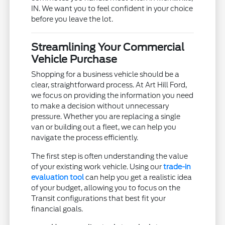
IN. We want you to feel confident in your choice
before you leave the lot.
Streamlining Your Commercial
Vehicle Purchase
Shopping for a business vehicle should be a
clear, straightforward process. At Art Hill Ford,
we focus on providing the information you need
to make a decision without unnecessary
pressure. Whether you are replacing a single
van or building out a fleet, we can help you
navigate the process efficiently.
The first step is often understanding the value
of your existing work vehicle. Using our
trade-in
evaluation tool
can help you get a realistic idea
of your budget, allowing you to focus on the
Transit configurations that best fit your
financial goals.