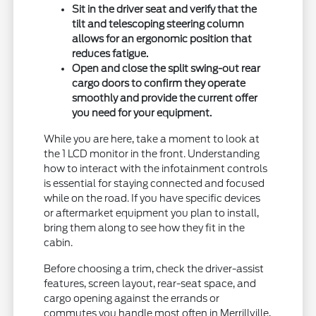
Sit in the driver seat and verify that the
tilt and telescoping steering column
allows for an ergonomic position that
reduces fatigue.
Open and close the split swing-out rear
cargo doors to confirm they operate
smoothly and provide the current offer
you need for your equipment.
While you are here, take a moment to look at
the 1 LCD monitor in the front. Understanding
how to interact with the infotainment controls
is essential for staying connected and focused
while on the road. If you have specific devices
or aftermarket equipment you plan to install,
bring them along to see how they fit in the
cabin.
Before choosing a trim, check the driver-assist
features, screen layout, rear-seat space, and
cargo opening against the errands or
commutes you handle most often in Merrillville,