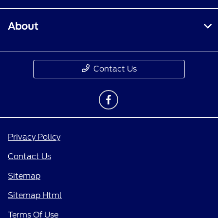
About
Contact Us
Privacy Policy
Contact Us
Sitemap
Sitemap Html
Terms Of Use