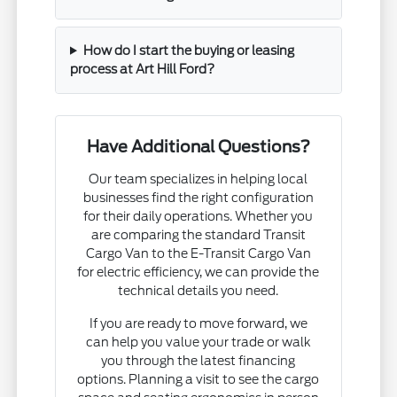
How do I start the buying or leasing
process at Art Hill Ford?
Have Additional Questions?
Our team specializes in helping local
businesses find the right configuration
for their daily operations. Whether you
are comparing the standard Transit
Cargo Van to the E-Transit Cargo Van
for electric efficiency, we can provide the
technical details you need.
If you are ready to move forward, we
can help you value your trade or walk
you through the latest financing
options. Planning a visit to see the cargo