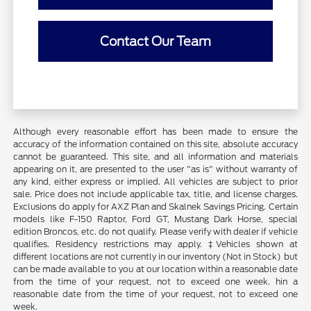
Contact Our Team
Although every reasonable effort has been made to ensure the
accuracy of the information contained on this site, absolute accuracy
cannot be guaranteed. This site, and all information and materials
appearing on it, are presented to the user "as is" without warranty of
any kind, either express or implied. All vehicles are subject to prior
sale. Price does not include applicable tax, title, and license charges.
Exclusions do apply for AXZ Plan and Skalnek Savings Pricing. Certain
models like F-150 Raptor, Ford GT, Mustang Dark Horse, special
edition Broncos, etc. do not qualify. Please verify with dealer if vehicle
qualifies. Residency restrictions may apply. ‡Vehicles shown at
different locations are not currently in our inventory (Not in Stock) but
can be made available to you at our location within a reasonable date
from the time of your request, not to exceed one week. hin a
reasonable date from the time of your request, not to exceed one
week.