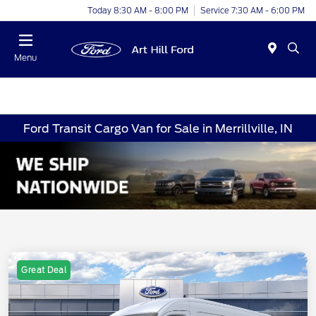
Today 8:30 AM - 8:00 PM
Service 7:30 AM - 6:00 PM
Menu
Ford Transit Cargo Van for Sale in Merrillville, IN
Great Deal