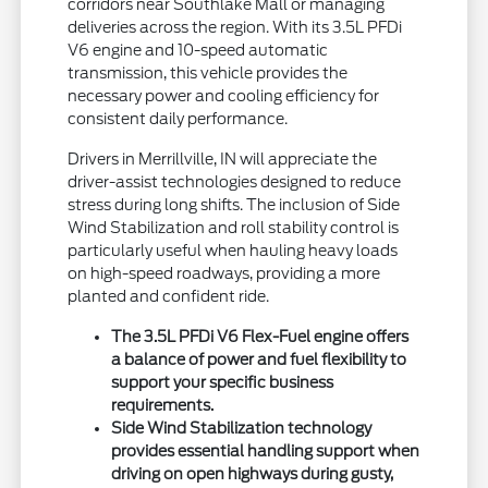
corridors near Southlake Mall or managing
deliveries across the region. With its 3.5L PFDi
V6 engine and 10-speed automatic
transmission, this vehicle provides the
necessary power and cooling efficiency for
consistent daily performance.
Drivers in Merrillville, IN will appreciate the
driver-assist technologies designed to reduce
stress during long shifts. The inclusion of Side
Wind Stabilization and roll stability control is
particularly useful when hauling heavy loads
on high-speed roadways, providing a more
planted and confident ride.
The 3.5L PFDi V6 Flex-Fuel engine offers
a balance of power and fuel flexibility to
support your specific business
requirements.
Side Wind Stabilization technology
provides essential handling support when
driving on open highways during gusty,