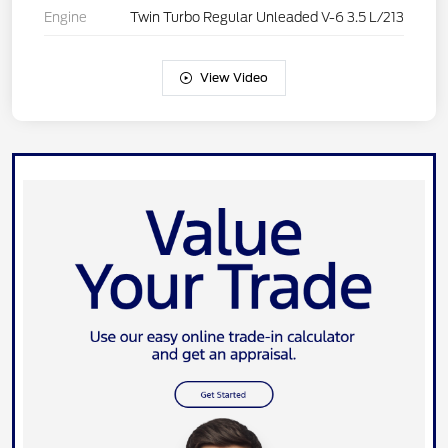
Engine
Twin Turbo Regular Unleaded V-6 3.5 L/213
View Video