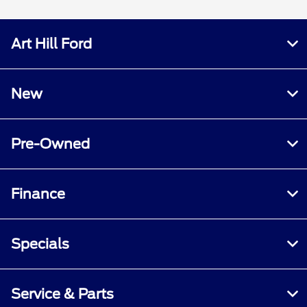
Art Hill Ford
New
Pre-Owned
Finance
Specials
Service & Parts