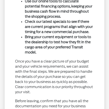
Use our online tools to calculate
potential financing options, keeping your
business cash flow in mind throughout
the shopping process.
Check our latest specials to see if there
are current programs that align with your
timing for a new commercial purchase.
Bring your current equipment or tools to
the dealership to test how they fit in the
cargo area of your preferred Transit
model.
Once you have a clear picture of your budget
and your vehicle requirements, we can assist
with the final steps. We are prepared to handle
the details of your purchase so you can get
back to your business as quickly as possible.
Clear communication is our priority throughout
your visit.
Before leaving, confirm that you have all the
documentation you need for your business