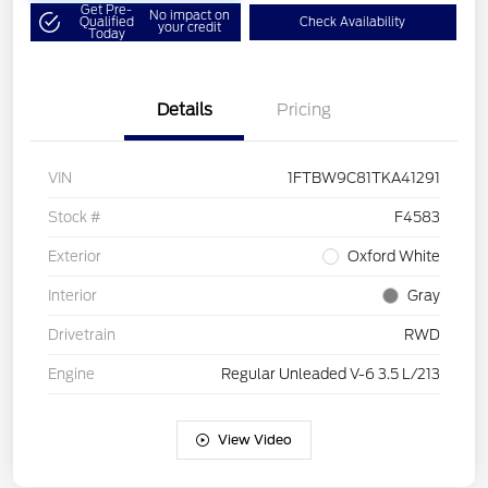
Get Pre-
No impact on
Qualified
Check Availability
your credit
Today
Details
Pricing
VIN
1FTBW9C81TKA41291
Stock #
F4583
Exterior
Oxford White
Interior
Gray
Drivetrain
RWD
Engine
Regular Unleaded V-6 3.5 L/213
View Video