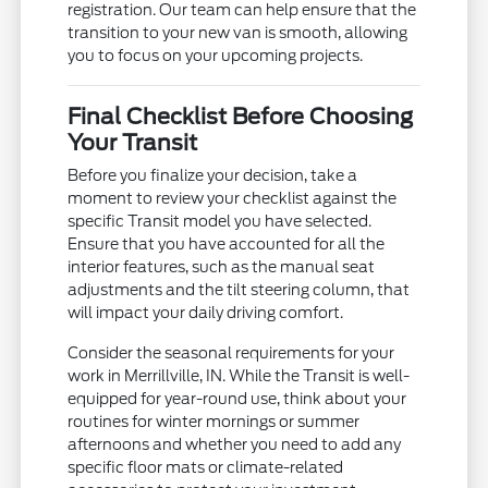
registration. Our team can help ensure that the
transition to your new van is smooth, allowing
you to focus on your upcoming projects.
Final Checklist Before Choosing
Your Transit
Before you finalize your decision, take a
moment to review your checklist against the
specific Transit model you have selected.
Ensure that you have accounted for all the
interior features, such as the manual seat
adjustments and the tilt steering column, that
will impact your daily driving comfort.
Consider the seasonal requirements for your
work in Merrillville, IN. While the Transit is well-
equipped for year-round use, think about your
routines for winter mornings or summer
afternoons and whether you need to add any
specific floor mats or climate-related