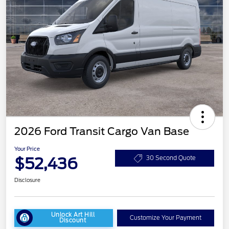
2026 Ford Transit Cargo Van Base
Your Price
$52,436
30 Second Quote
Disclosure
Unlock Art Hill
Customize Your Payment
Discount