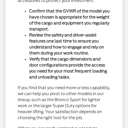
accessories to protect your investment.
Confirm that the GVWR of the model you
have chosen is appropriate for the weight
of the cargo and equipment you regularly
transport.
Review the safety and driver-assist
features one last time to ensure you
understand how to engage and rely on
them during your work routine.
Verify that the cargo dimensions and
door configurations provide the access
you need for your most frequent loading
and unloading tasks.
If you find that you need more or less capability,
we can help you pivot to other models in our
lineup, such as the Bronco Sport for lighter
work or the larger Super Duty options for
heavier lifting. Your satisfaction depends on
choosing the right tool for the job.