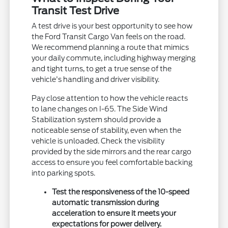
Transit Test Drive
A test drive is your best opportunity to see how
the Ford Transit Cargo Van feels on the road.
We recommend planning a route that mimics
your daily commute, including highway merging
and tight turns, to get a true sense of the
vehicle's handling and driver visibility.
Pay close attention to how the vehicle reacts
to lane changes on I-65. The Side Wind
Stabilization system should provide a
noticeable sense of stability, even when the
vehicle is unloaded. Check the visibility
provided by the side mirrors and the rear cargo
access to ensure you feel comfortable backing
into parking spots.
Test the responsiveness of the 10-speed
automatic transmission during
acceleration to ensure it meets your
expectations for power delivery.