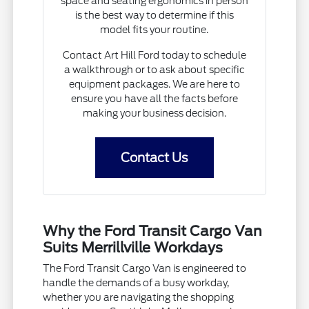
space and seating ergonomics in person
is the best way to determine if this
model fits your routine.
Contact Art Hill Ford today to schedule
a walkthrough or to ask about specific
equipment packages. We are here to
ensure you have all the facts before
making your business decision.
Contact Us
Why the Ford Transit Cargo Van
Suits Merrillville Workdays
The Ford Transit Cargo Van is engineered to
handle the demands of a busy workday,
whether you are navigating the shopping