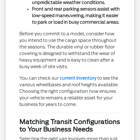
unpredictable weather conditions.
Front and rear parking sensors assist with
low-speed maneuvering, making it easier
to park or load in busy commercial areas.
Before you commit to a model, consider how
you intend to use the cargo space throughout
the seasons. The durable vinyl or rubber floor
covering is designed to withstand the wear of
heavy equipment and is easy to clean after a
busy week of site visits.
You can check our
current inventory
to see the
various wheelbases and roof heights available.
Choosing the right configuration now ensures
your vehicle remains a reliable asset for your
business for years to come.
Matching Transit Configurations
to Your Business Needs
Selecting the right van involves more than just