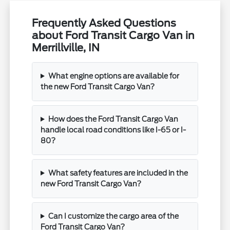
Frequently Asked Questions
about Ford Transit Cargo Van in
Merrillville, IN
What engine options are available for
the new Ford Transit Cargo Van?
How does the Ford Transit Cargo Van
handle local road conditions like I-65 or I-
80?
What safety features are included in the
new Ford Transit Cargo Van?
Can I customize the cargo area of the
Ford Transit Cargo Van?