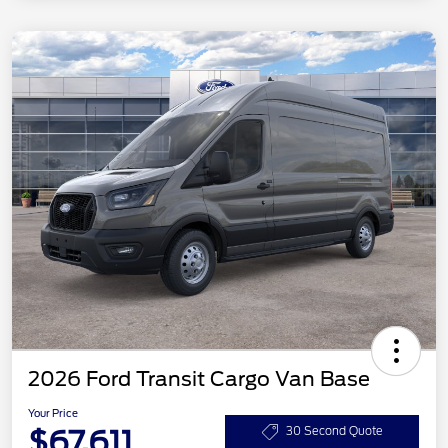
2026 Ford Transit Cargo Van Base
Your Price
$67,611
30 Second Quote