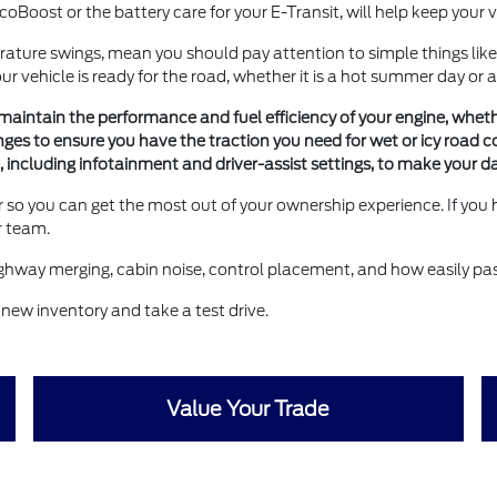
EcoBoost or the battery care for your E-Transit, will help keep your
rature swings, mean you should pay attention to simple things like
 vehicle is ready for the road, whether it is a hot summer day or a
intain the performance and fuel efficiency of your engine, whether
ges to ensure you have the traction you need for wet or icy road c
ite, including infotainment and driver-assist settings, to make you
 so you can get the most out of your ownership experience. If you
r team.
 highway merging, cabin noise, control placement, and how easily pa
 new inventory and take a test drive.
Value Your Trade