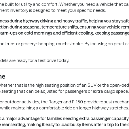
built for utility and comfort. Whether you need a vehicle that ca
ent inventory is designed to meet your specific needs.
s during highway driving and heavy traffic, helping you stay safe
raction during seasonal temperature shifts, ensuring your vehicle re
 warm-ups on cold mornings and efficient cooling, keeping passeng
ool runs or grocery shopping, much simpler. By focusing on practic
els are ready for a test drive today.
ne
hether that is the high seating position of an SUV or the open-bed 
le seating that can be adjusted for passengers or extra cargo space.
r outdoor activities, the Ranger and F-150 provide robust mechani
 while maintaining a comfortable ride on longer highway stretches.
s a major advantage for families needing extra passenger capacity f
rear seating, making it easy to load bulky items after a trip to the s