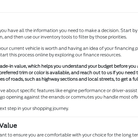
ou have all the information you need to make a decision. Start by
 and then use our inventory tools to filter by those priorities.
our current vehicle is worth and having an idea of your financing pl
tart this process online by exploring our finance resources.
trade-in value, which helps you understand your budget before you a
preferred trim or color is available, and reach out to us if you need
pes of roads, such as highway sections and local streets, to get a ful
ave about specific features like engine performance or driver-assist
rgo opening against the errands or commutes you handle most often i
ext step in your shopping journey.
 Value
want to ensure you are comfortable with your choice for the long 