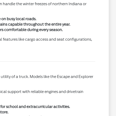
n handle the winter freezes of northern Indiana or
 on busy local roads.
mains capable throughout the entire year.
ers comfortable during every season.
al features like cargo access and seat configurations,
utility of a truck. Models like the Escape and Explorer
cal support with reliable engines and drivetrain
or school and extracurricular activities.
tore.