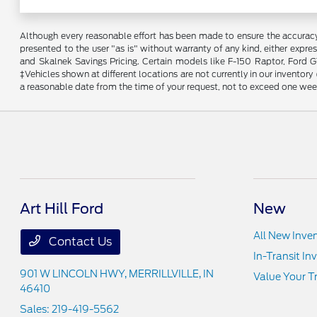
Although every reasonable effort has been made to ensure the accuracy o
presented to the user "as is" without warranty of any kind, either expres
and Skalnek Savings Pricing. Certain models like F-150 Raptor, Ford GT,
‡Vehicles shown at different locations are not currently in our inventor
a reasonable date from the time of your request, not to exceed one wee
Art Hill Ford
New
All New Inve
Contact Us
In-Transit In
901 W LINCOLN HWY,
MERRILLVILLE, IN
Value Your T
46410
Sales:
219-419-5562