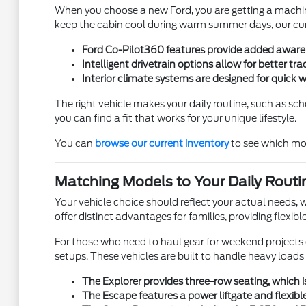
When you choose a new Ford, you are getting a machine 
keep the cabin cool during warm summer days, our curr
Ford Co-Pilot360 features provide added awarenes
Intelligent drivetrain options allow for better t
Interior climate systems are designed for quick
The right vehicle makes your daily routine, such as sch
you can find a fit that works for your unique lifestyle.
You can
browse our current inventory
to see which mod
Matching Models to Your Daily Routi
Your vehicle choice should reflect your actual needs, w
offer distinct advantages for families, providing flexib
For those who need to haul gear for weekend projects o
setups. These vehicles are built to handle heavy loads
The Explorer provides three-row seating, which i
The Escape features a power liftgate and flexible 