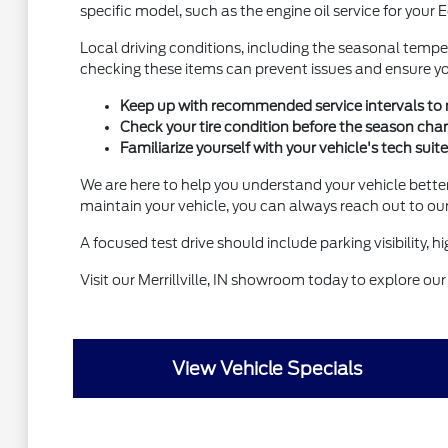
specific model, such as the engine oil service for your 
Local driving conditions, including the seasonal tempe
checking these items can prevent issues and ensure your
Keep up with recommended service intervals to ma
Check your tire condition before the season chan
Familiarize yourself with your vehicle's tech su
We are here to help you understand your vehicle better
maintain your vehicle, you can always reach out to ou
A focused test drive should include parking visibility,
Visit our Merrillville, IN showroom today to explore our
View Vehicle Specials