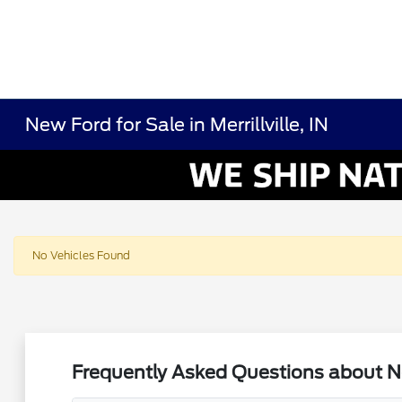
New Ford for Sale in Merrillville, IN
No Vehicles Found
Frequently Asked Questions about New 