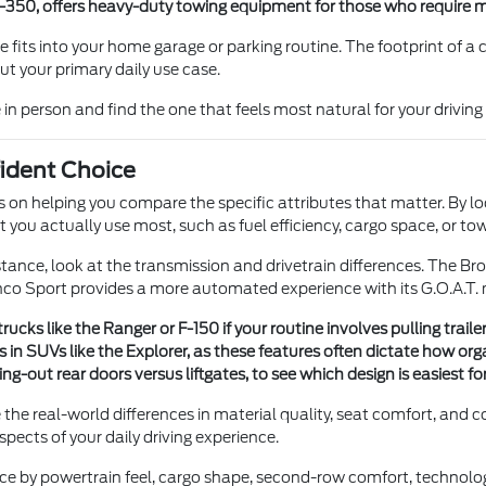
 F-350, offers heavy-duty towing equipment for those who require 
s into your home garage or parking routine. The footprint of a com
t your primary daily use case.
person and find the one that feels most natural for your driving 
ident Choice
us on helping you compare the specific attributes that matter. By l
ou actually use most, such as fuel efficiency, cargo space, or tow
nce, look at the transmission and drivetrain differences. The Br
onco Sport provides a more automated experience with its G.O.A.T
cks like the Ranger or F-150 if your routine involves pulling trail
in SUVs like the Explorer, as these features often dictate how orga
ut rear doors versus liftgates, to see which design is easiest for 
the real-world differences in material quality, seat comfort, and co
aspects of your daily driving experience.
ice by powertrain feel, cargo shape, second-row comfort, technolog