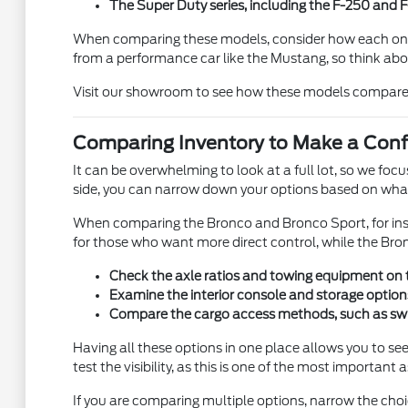
The Super Duty series, including the F-250 and
When comparing these models, consider how each one fit
from a performance car like the Mustang, so think abou
Visit our showroom to see how these models compare in 
Comparing Inventory to Make a Conf
It can be overwhelming to look at a full lot, so we foc
side, you can narrow down your options based on what y
When comparing the Bronco and Bronco Sport, for insta
for those who want more direct control, while the Br
Check the axle ratios and towing equipment on tru
Examine the interior console and storage options 
Compare the cargo access methods, such as swing-o
Having all these options in one place allows you to see 
test the visibility, as this is one of the most important 
If you are comparing multiple options, narrow the cho