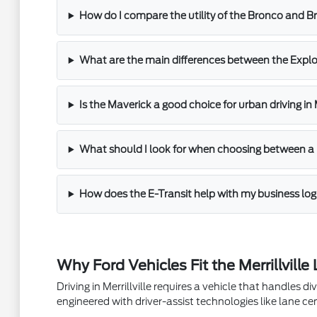
How do I compare the utility of the Bronco and 
What are the main differences between the Explo
Is the Maverick a good choice for urban driving in M
What should I look for when choosing between a
How does the E-Transit help with my business log
Why Ford Vehicles Fit the Merrillville 
Driving in Merrillville requires a vehicle that handles
engineered with driver-assist technologies like lane ce