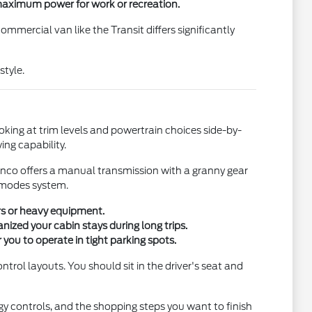
maximum power for work or recreation.
mercial van like the Transit differs significantly
style.
ooking at trim levels and powertrain choices side-by-
ing capability.
onco offers a manual transmission with a granny gear
. modes system.
ers or heavy equipment.
nized your cabin stays during long trips.
you to operate in tight parking spots.
ntrol layouts. You should sit in the driver's seat and
y controls, and the shopping steps you want to finish