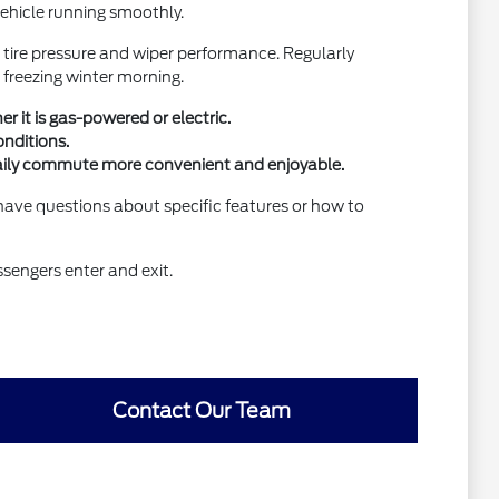
 vehicle running smoothly.
 tire pressure and wiper performance. Regularly
 freezing winter morning.
 it is gas-powered or electric.
onditions.
r daily commute more convenient and enjoyable.
 have questions about specific features or how to
ssengers enter and exit.
Contact Our Team