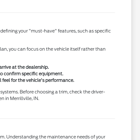
 defining your "must-have" features, such as specific
an, you can focus on the vehicle itself rather than
rrive at the dealership.
 to confirm specific equipment.
l feel for the vehicle's performance.
 systems. Before choosing a trim, check the driver-
n Merrillville, IN.
term. Understanding the maintenance needs of your