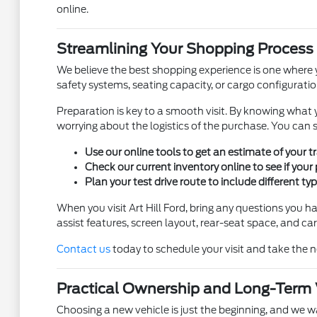
online.
Streamlining Your Shopping Process
We believe the best shopping experience is one where y
safety systems, seating capacity, or cargo configuration,
Preparation is key to a smooth visit. By knowing what y
worrying about the logistics of the purchase. You can s
Use our online tools to get an estimate of your 
Check our current inventory online to see if your 
Plan your test drive route to include different ty
When you visit Art Hill Ford, bring any questions you h
assist features, screen layout, rear-seat space, and ca
Contact us
today to schedule your visit and take the n
Practical Ownership and Long-Term
Choosing a new vehicle is just the beginning, and we 