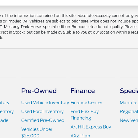
f the information contained on this site, absolute accuracy cannot be guara
s or implied. All vehicles are subject to prior sale. Price does not include ap
 Mustang Dark Horse, special edition Broncos, etc. do not qualify. Please ve
y (Not in Stock) but can be made available to you at our location within a r
k.
Pre-Owned
Finance
Speci
ntory
Used Vehicle Inventory
Finance Center
Manufact
ventory
Used Ford Inventory
Ford Flex Buy
Regional
Financing
rade
Certified Pre-Owned
New Vehi
Art Hill Express Buy
Vehicles Under
$25,000
AXZ Plan