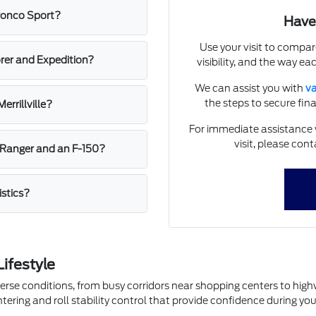
Bronco Sport?
Have
Use your visit to compar
rer and Expedition?
visibility, and the way eac
We can assist you with
va
the steps to secure fi
errillville?
For immediate assistance w
visit, please cont
 Ranger and an F-150?
istics?
Lifestyle
 diverse conditions, from busy corridors near shopping centers to hi
ntering and roll stability control that provide confidence during y