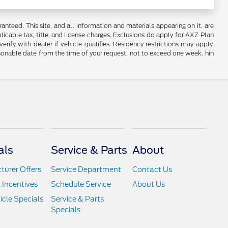
nteed. This site, and all information and materials appearing on it, are
plicable tax, title, and license charges. Exclusions do apply for AXZ Plan
rify with dealer if vehicle qualifies. Residency restrictions may apply.
easonable date from the time of your request, not to exceed one week. hin
als
Service & Parts
About
urer Offers
Service Department
Contact Us
 Incentives
Schedule Service
About Us
cle Specials
Service & Parts
Specials