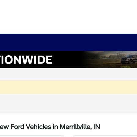
Ford Vehicles in Merrillville, IN