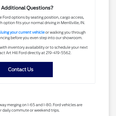
 Additional Questions?
e Ford options by seating position, cargo access,
h option fits your normal driving in Merrillville, IN.
luing your current vehicle
or walking you through
nancing before you even step into our showroom.
ith inventory availability or to schedule your next
act Art Hill Ford directly at 219-419-5562.
Contact Us
ghway merging on I-65 and I-80. Ford vehicles are
our daily commute or weekend trips.