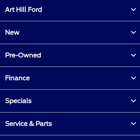
Art Hill Ford
New
Pre-Owned
Finance
Specials
Service & Parts