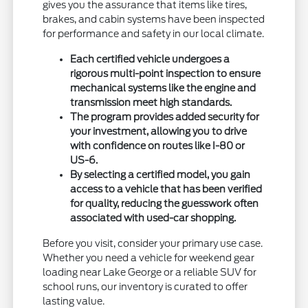
gives you the assurance that items like tires,
brakes, and cabin systems have been inspected
for performance and safety in our local climate.
Each certified vehicle undergoes a
rigorous multi-point inspection to ensure
mechanical systems like the engine and
transmission meet high standards.
The program provides added security for
your investment, allowing you to drive
with confidence on routes like I-80 or
US-6.
By selecting a certified model, you gain
access to a vehicle that has been verified
for quality, reducing the guesswork often
associated with used-car shopping.
Before you visit, consider your primary use case.
Whether you need a vehicle for weekend gear
loading near Lake George or a reliable SUV for
school runs, our inventory is curated to offer
lasting value.