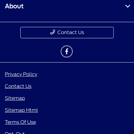
About
Contact Us
Privacy Policy
Contact Us
Sitemap
Sitemap Html
Terms Of Use