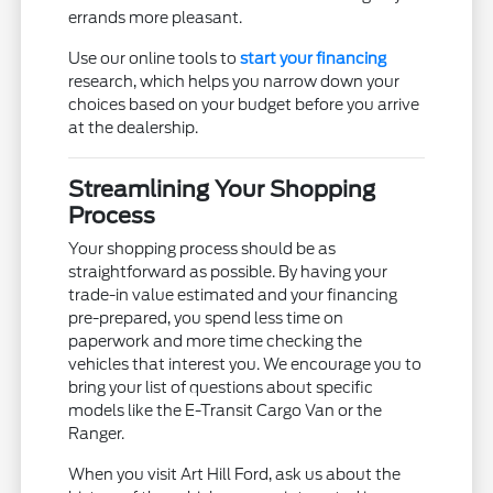
errands more pleasant.
Use our online tools to
start your financing
research, which helps you narrow down your
choices based on your budget before you arrive
at the dealership.
Streamlining Your Shopping
Process
Your shopping process should be as
straightforward as possible. By having your
trade-in value estimated and your financing
pre-prepared, you spend less time on
paperwork and more time checking the
vehicles that interest you. We encourage you to
bring your list of questions about specific
models like the E-Transit Cargo Van or the
Ranger.
When you visit Art Hill Ford, ask us about the