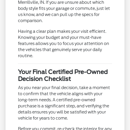
Merrillville, IN. If you are unsure about which
body style fits your garage or commute, just let
us know, and we can pull up the specs for
comparison.
Having a clear plan makes your visit efficient.
Knowing your budget and your must-have
features allows you to focus your attention on
the vehicles that genuinely serve your daily
routine.
Your Final Certified Pre-Owned
Decision Checklist
As you near your final decision, take a moment
to confirm that the vehicle aligns with your
long-term needs. A certified pre-owned
purchase is a significant step, and verifying the
details ensures you will be satisfied with your
vehicle for years to come.
Before you commit, re-check the interior for any