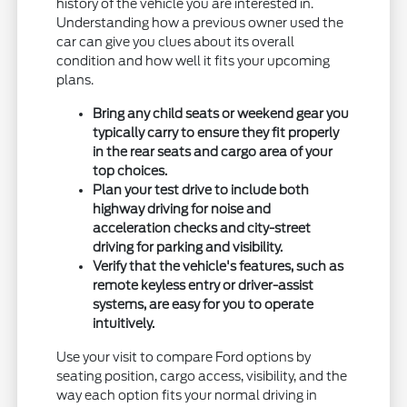
history of the vehicle you are interested in.
Understanding how a previous owner used the
car can give you clues about its overall
condition and how well it fits your upcoming
plans.
Bring any child seats or weekend gear you
typically carry to ensure they fit properly
in the rear seats and cargo area of your
top choices.
Plan your test drive to include both
highway driving for noise and
acceleration checks and city-street
driving for parking and visibility.
Verify that the vehicle's features, such as
remote keyless entry or driver-assist
systems, are easy for you to operate
intuitively.
Use your visit to compare Ford options by
seating position, cargo access, visibility, and the
way each option fits your normal driving in