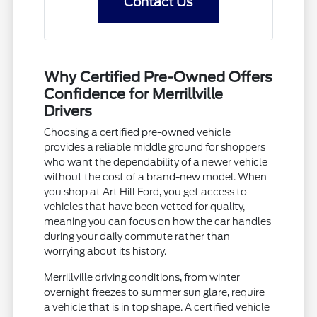
Contact Us
Why Certified Pre-Owned Offers
Confidence for Merrillville
Drivers
Choosing a certified pre-owned vehicle
provides a reliable middle ground for shoppers
who want the dependability of a newer vehicle
without the cost of a brand-new model. When
you shop at Art Hill Ford, you get access to
vehicles that have been vetted for quality,
meaning you can focus on how the car handles
during your daily commute rather than
worrying about its history.
Merrillville driving conditions, from winter
overnight freezes to summer sun glare, require
a vehicle that is in top shape. A certified vehicle