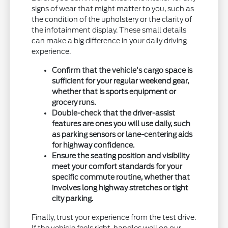
signs of wear that might matter to you, such as
the condition of the upholstery or the clarity of
the infotainment display. These small details
can make a big difference in your daily driving
experience.
Confirm that the vehicle's cargo space is
sufficient for your regular weekend gear,
whether that is sports equipment or
grocery runs.
Double-check that the driver-assist
features are ones you will use daily, such
as parking sensors or lane-centering aids
for highway confidence.
Ensure the seating position and visibility
meet your comfort standards for your
specific commute routine, whether that
involves long highway stretches or tight
city parking.
Finally, trust your experience from the test drive.