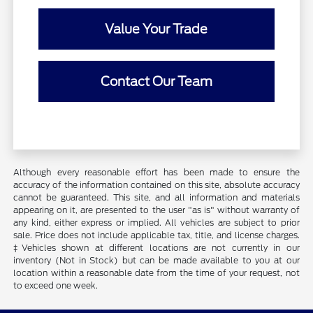
Value Your Trade
Contact Our Team
Although every reasonable effort has been made to ensure the
accuracy of the information contained on this site, absolute accuracy
cannot be guaranteed. This site, and all information and materials
appearing on it, are presented to the user "as is" without warranty of
any kind, either express or implied. All vehicles are subject to prior
sale. Price does not include applicable tax, title, and license charges.
‡Vehicles shown at different locations are not currently in our
inventory (Not in Stock) but can be made available to you at our
location within a reasonable date from the time of your request, not
to exceed one week.