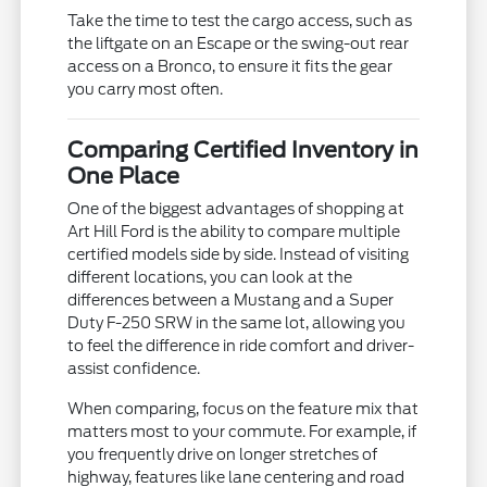
Take the time to test the cargo access, such as
the liftgate on an Escape or the swing-out rear
access on a Bronco, to ensure it fits the gear
you carry most often.
Comparing Certified Inventory in
One Place
One of the biggest advantages of shopping at
Art Hill Ford is the ability to compare multiple
certified models side by side. Instead of visiting
different locations, you can look at the
differences between a Mustang and a Super
Duty F-250 SRW in the same lot, allowing you
to feel the difference in ride comfort and driver-
assist confidence.
When comparing, focus on the feature mix that
matters most to your commute. For example, if
you frequently drive on longer stretches of
highway, features like lane centering and road