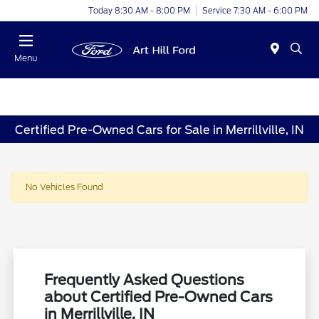
Today 8:30 AM - 8:00 PM
Service 7:30 AM - 6:00 PM
Menu
Certified Pre-Owned Cars for Sale in Merrillville, IN
No Vehicles Found
Frequently Asked Questions
about Certified Pre-Owned Cars
in Merrillville, IN