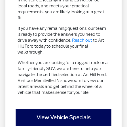
If the vehicle feels right, handles well on our
local roads, and meets your practical
requirements, you are likely looking at a great
fit.
If you have any remaining questions, our team
is ready to provide the answers you need to
drive away with confidence.
Reach out
to Art
Hill Ford today to schedule your final
walkthrough.
Whether you are looking for a rugged truck or a
family-friendly SUV, we are here to help you
navigate the certified selection at Art Hill Ford.
Visit our Merrillville, IN showroom to view our
latest arrivals and get behind the wheel of a
vehicle that makes sense for your life.
View Vehicle Specials