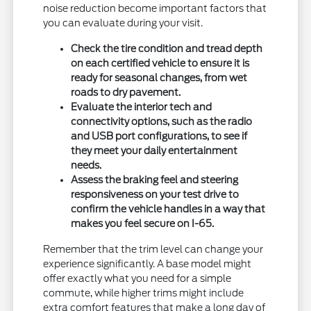
noise reduction become important factors that
you can evaluate during your visit.
Check the tire condition and tread depth
on each certified vehicle to ensure it is
ready for seasonal changes, from wet
roads to dry pavement.
Evaluate the interior tech and
connectivity options, such as the radio
and USB port configurations, to see if
they meet your daily entertainment
needs.
Assess the braking feel and steering
responsiveness on your test drive to
confirm the vehicle handles in a way that
makes you feel secure on I-65.
Remember that the trim level can change your
experience significantly. A base model might
offer exactly what you need for a simple
commute, while higher trims might include
extra comfort features that make a long day of