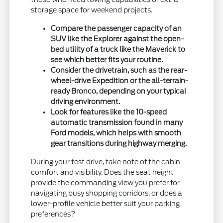
storage space for weekend projects.
Compare the passenger capacity of an
SUV like the Explorer against the open-
bed utility of a truck like the Maverick to
see which better fits your routine.
Consider the drivetrain, such as the rear-
wheel-drive Expedition or the all-terrain-
ready Bronco, depending on your typical
driving environment.
Look for features like the 10-speed
automatic transmission found in many
Ford models, which helps with smooth
gear transitions during highway merging.
During your test drive, take note of the cabin
comfort and visibility. Does the seat height
provide the commanding view you prefer for
navigating busy shopping corridors, or does a
lower-profile vehicle better suit your parking
preferences?