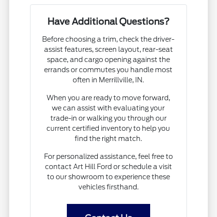
Have Additional Questions?
Before choosing a trim, check the driver-
assist features, screen layout, rear-seat
space, and cargo opening against the
errands or commutes you handle most
often in Merrillville, IN.
When you are ready to move forward,
we can assist with evaluating your
trade-in or walking you through our
current certified inventory to help you
find the right match.
For personalized assistance, feel free to
contact Art Hill Ford or schedule a visit
to our showroom to experience these
vehicles firsthand.