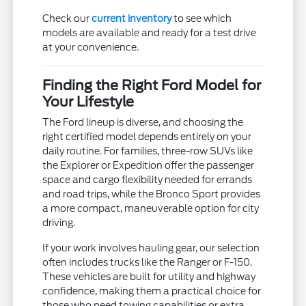
Check our
current inventory
to see which
models are available and ready for a test drive
at your convenience.
Finding the Right Ford Model for
Your Lifestyle
The Ford lineup is diverse, and choosing the
right certified model depends entirely on your
daily routine. For families, three-row SUVs like
the Explorer or Expedition offer the passenger
space and cargo flexibility needed for errands
and road trips, while the Bronco Sport provides
a more compact, maneuverable option for city
driving.
If your work involves hauling gear, our selection
often includes trucks like the Ranger or F-150.
These vehicles are built for utility and highway
confidence, making them a practical choice for
those who need towing capabilities or extra