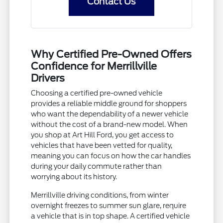
Contact Us
Why Certified Pre-Owned Offers
Confidence for Merrillville
Drivers
Choosing a certified pre-owned vehicle
provides a reliable middle ground for shoppers
who want the dependability of a newer vehicle
without the cost of a brand-new model. When
you shop at Art Hill Ford, you get access to
vehicles that have been vetted for quality,
meaning you can focus on how the car handles
during your daily commute rather than
worrying about its history.
Merrillville driving conditions, from winter
overnight freezes to summer sun glare, require
a vehicle that is in top shape. A certified vehicle