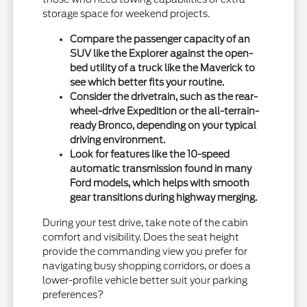
storage space for weekend projects.
Compare the passenger capacity of an
SUV like the Explorer against the open-
bed utility of a truck like the Maverick to
see which better fits your routine.
Consider the drivetrain, such as the rear-
wheel-drive Expedition or the all-terrain-
ready Bronco, depending on your typical
driving environment.
Look for features like the 10-speed
automatic transmission found in many
Ford models, which helps with smooth
gear transitions during highway merging.
During your test drive, take note of the cabin
comfort and visibility. Does the seat height
provide the commanding view you prefer for
navigating busy shopping corridors, or does a
lower-profile vehicle better suit your parking
preferences?