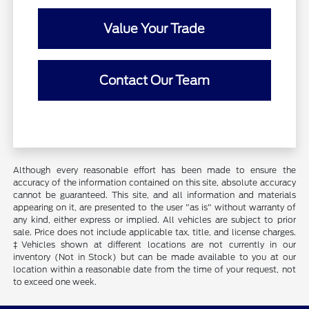
Value Your Trade
Contact Our Team
Although every reasonable effort has been made to ensure the
accuracy of the information contained on this site, absolute accuracy
cannot be guaranteed. This site, and all information and materials
appearing on it, are presented to the user "as is" without warranty of
any kind, either express or implied. All vehicles are subject to prior
sale. Price does not include applicable tax, title, and license charges.
‡Vehicles shown at different locations are not currently in our
inventory (Not in Stock) but can be made available to you at our
location within a reasonable date from the time of your request, not
to exceed one week.