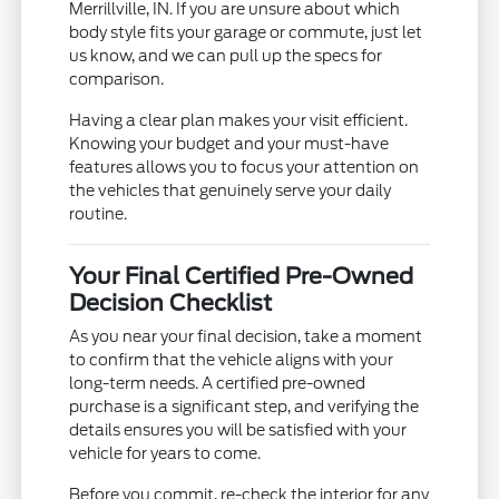
Merrillville, IN. If you are unsure about which
body style fits your garage or commute, just let
us know, and we can pull up the specs for
comparison.
Having a clear plan makes your visit efficient.
Knowing your budget and your must-have
features allows you to focus your attention on
the vehicles that genuinely serve your daily
routine.
Your Final Certified Pre-Owned
Decision Checklist
As you near your final decision, take a moment
to confirm that the vehicle aligns with your
long-term needs. A certified pre-owned
purchase is a significant step, and verifying the
details ensures you will be satisfied with your
vehicle for years to come.
Before you commit, re-check the interior for any