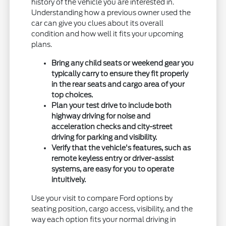
history of the vehicle you are interested in.
Understanding how a previous owner used the
car can give you clues about its overall
condition and how well it fits your upcoming
plans.
Bring any child seats or weekend gear you
typically carry to ensure they fit properly
in the rear seats and cargo area of your
top choices.
Plan your test drive to include both
highway driving for noise and
acceleration checks and city-street
driving for parking and visibility.
Verify that the vehicle's features, such as
remote keyless entry or driver-assist
systems, are easy for you to operate
intuitively.
Use your visit to compare Ford options by
seating position, cargo access, visibility, and the
way each option fits your normal driving in