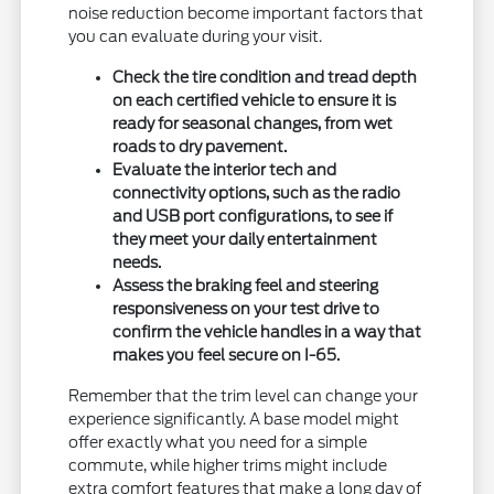
noise reduction become important factors that
you can evaluate during your visit.
Check the tire condition and tread depth
on each certified vehicle to ensure it is
ready for seasonal changes, from wet
roads to dry pavement.
Evaluate the interior tech and
connectivity options, such as the radio
and USB port configurations, to see if
they meet your daily entertainment
needs.
Assess the braking feel and steering
responsiveness on your test drive to
confirm the vehicle handles in a way that
makes you feel secure on I-65.
Remember that the trim level can change your
experience significantly. A base model might
offer exactly what you need for a simple
commute, while higher trims might include
extra comfort features that make a long day of