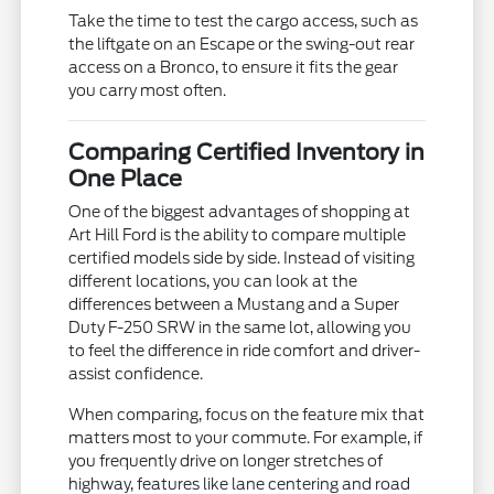
Take the time to test the cargo access, such as
the liftgate on an Escape or the swing-out rear
access on a Bronco, to ensure it fits the gear
you carry most often.
Comparing Certified Inventory in
One Place
One of the biggest advantages of shopping at
Art Hill Ford is the ability to compare multiple
certified models side by side. Instead of visiting
different locations, you can look at the
differences between a Mustang and a Super
Duty F-250 SRW in the same lot, allowing you
to feel the difference in ride comfort and driver-
assist confidence.
When comparing, focus on the feature mix that
matters most to your commute. For example, if
you frequently drive on longer stretches of
highway, features like lane centering and road