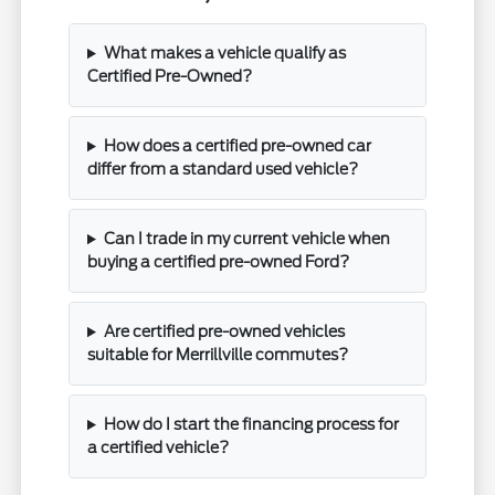
What makes a vehicle qualify as
Certified Pre-Owned?
How does a certified pre-owned car
differ from a standard used vehicle?
Can I trade in my current vehicle when
buying a certified pre-owned Ford?
Are certified pre-owned vehicles
suitable for Merrillville commutes?
How do I start the financing process for
a certified vehicle?