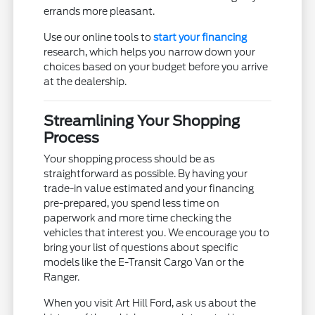
errands more pleasant.
Use our online tools to
start your financing
research, which helps you narrow down your
choices based on your budget before you arrive
at the dealership.
Streamlining Your Shopping
Process
Your shopping process should be as
straightforward as possible. By having your
trade-in value estimated and your financing
pre-prepared, you spend less time on
paperwork and more time checking the
vehicles that interest you. We encourage you to
bring your list of questions about specific
models like the E-Transit Cargo Van or the
Ranger.
When you visit Art Hill Ford, ask us about the