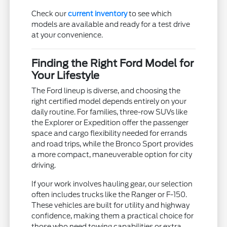
Check our
current inventory
to see which
models are available and ready for a test drive
at your convenience.
Finding the Right Ford Model for
Your Lifestyle
The Ford lineup is diverse, and choosing the
right certified model depends entirely on your
daily routine. For families, three-row SUVs like
the Explorer or Expedition offer the passenger
space and cargo flexibility needed for errands
and road trips, while the Bronco Sport provides
a more compact, maneuverable option for city
driving.
If your work involves hauling gear, our selection
often includes trucks like the Ranger or F-150.
These vehicles are built for utility and highway
confidence, making them a practical choice for
those who need towing capabilities or extra