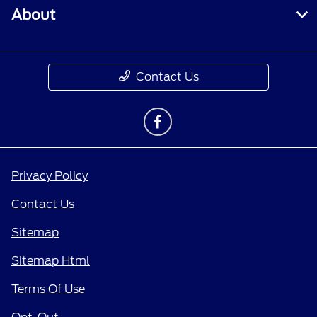
About
Contact Us
Privacy Policy
Contact Us
Sitemap
Sitemap Html
Terms Of Use