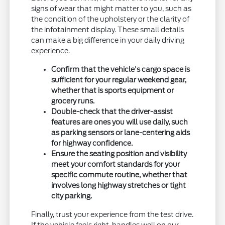
signs of wear that might matter to you, such as
the condition of the upholstery or the clarity of
the infotainment display. These small details
can make a big difference in your daily driving
experience.
Confirm that the vehicle's cargo space is
sufficient for your regular weekend gear,
whether that is sports equipment or
grocery runs.
Double-check that the driver-assist
features are ones you will use daily, such
as parking sensors or lane-centering aids
for highway confidence.
Ensure the seating position and visibility
meet your comfort standards for your
specific commute routine, whether that
involves long highway stretches or tight
city parking.
Finally, trust your experience from the test drive.