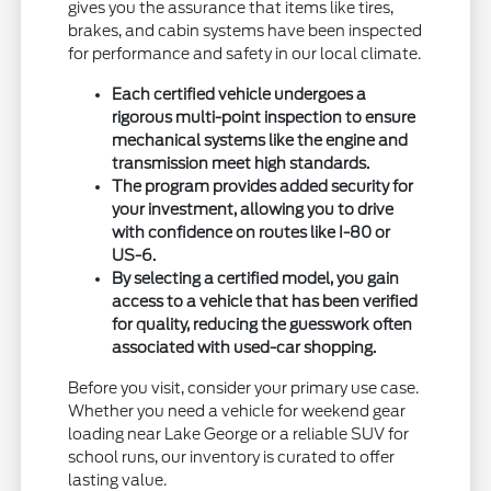
gives you the assurance that items like tires,
brakes, and cabin systems have been inspected
for performance and safety in our local climate.
Each certified vehicle undergoes a
rigorous multi-point inspection to ensure
mechanical systems like the engine and
transmission meet high standards.
The program provides added security for
your investment, allowing you to drive
with confidence on routes like I-80 or
US-6.
By selecting a certified model, you gain
access to a vehicle that has been verified
for quality, reducing the guesswork often
associated with used-car shopping.
Before you visit, consider your primary use case.
Whether you need a vehicle for weekend gear
loading near Lake George or a reliable SUV for
school runs, our inventory is curated to offer
lasting value.