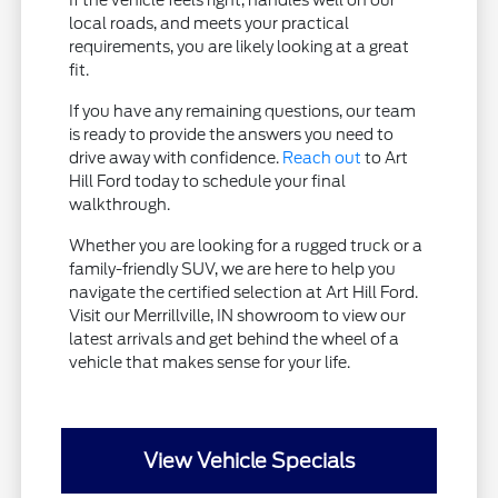
If the vehicle feels right, handles well on our
local roads, and meets your practical
requirements, you are likely looking at a great
fit.
If you have any remaining questions, our team
is ready to provide the answers you need to
drive away with confidence.
Reach out
to Art
Hill Ford today to schedule your final
walkthrough.
Whether you are looking for a rugged truck or a
family-friendly SUV, we are here to help you
navigate the certified selection at Art Hill Ford.
Visit our Merrillville, IN showroom to view our
latest arrivals and get behind the wheel of a
vehicle that makes sense for your life.
View Vehicle Specials