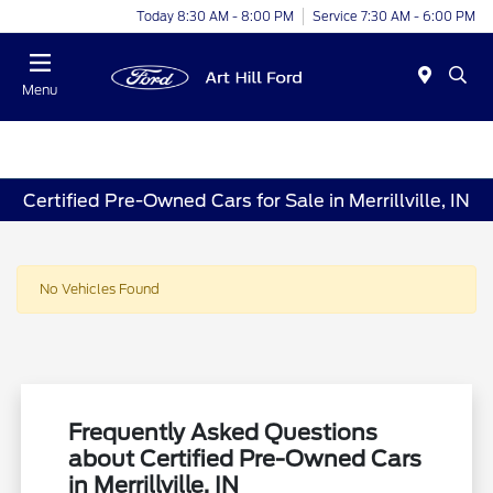
Today 8:30 AM - 8:00 PM
Service 7:30 AM - 6:00 PM
Menu
Certified Pre-Owned Cars for Sale in Merrillville, IN
No Vehicles Found
Frequently Asked Questions
about Certified Pre-Owned Cars
in Merrillville, IN