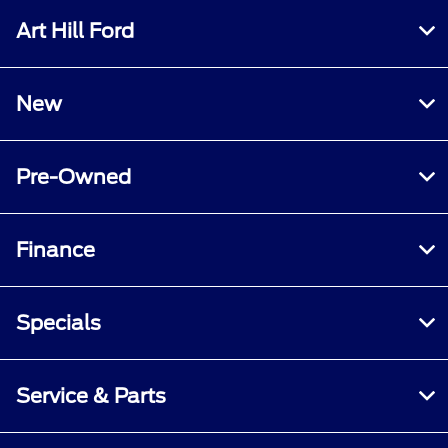
Art Hill Ford
New
Pre-Owned
Finance
Specials
Service & Parts