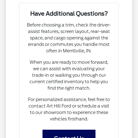
Have Additional Questions?
Before choosing a trim, check the driver-
assist features, screen layout, rear-seat
space, and cargo opening against the
errands or commutes you handle most
often in Merrillville, IN.
When you are ready to move forward,
we can assist with evaluating your
trade-in or walking you through our
current certified inventory to help you
find the right match.
For personalized assistance, feel free to
contact Art Hill Ford or schedule a visit
to our showroom to experience these
vehicles firsthand.