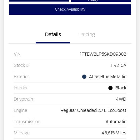
Check Availability
Details
Pricing
VIN
1FTEW2LP5SKD09382
Stock #
F4210A
Exterior
Atlas Blue Metallic
Interior
Black
Drivetrain
4WD
Engine
Regular Unleaded 2.7 L EcoBoost
Transmission
Automatic
Mileage
45,615 Miles