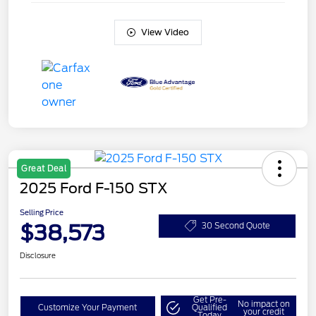
View Video
Great Deal
2025 Ford F-150 STX
Selling Price
$38,573
30 Second Quote
Disclosure
Get Pre-
No impact on
Customize Your Payment
Qualified
your credit
Today