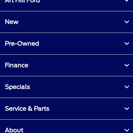
Art Hill Ford
New
Pre-Owned
Finance
Specials
Service & Parts
About