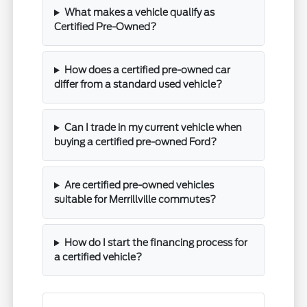
What makes a vehicle qualify as
Certified Pre-Owned?
How does a certified pre-owned car
differ from a standard used vehicle?
Can I trade in my current vehicle when
buying a certified pre-owned Ford?
Are certified pre-owned vehicles
suitable for Merrillville commutes?
How do I start the financing process for
a certified vehicle?