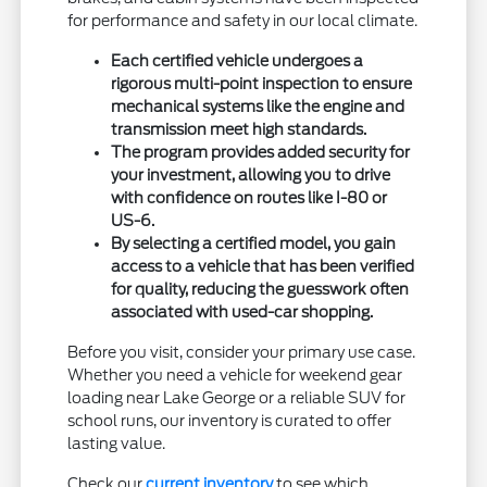
for performance and safety in our local climate.
Each certified vehicle undergoes a
rigorous multi-point inspection to ensure
mechanical systems like the engine and
transmission meet high standards.
The program provides added security for
your investment, allowing you to drive
with confidence on routes like I-80 or
US-6.
By selecting a certified model, you gain
access to a vehicle that has been verified
for quality, reducing the guesswork often
associated with used-car shopping.
Before you visit, consider your primary use case.
Whether you need a vehicle for weekend gear
loading near Lake George or a reliable SUV for
school runs, our inventory is curated to offer
lasting value.
Check our
current inventory
to see which