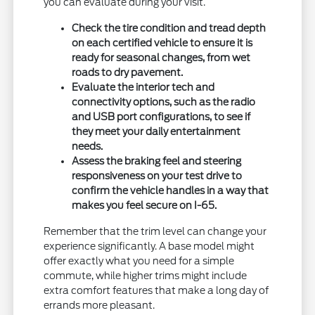
you can evaluate during your visit.
Check the tire condition and tread depth
on each certified vehicle to ensure it is
ready for seasonal changes, from wet
roads to dry pavement.
Evaluate the interior tech and
connectivity options, such as the radio
and USB port configurations, to see if
they meet your daily entertainment
needs.
Assess the braking feel and steering
responsiveness on your test drive to
confirm the vehicle handles in a way that
makes you feel secure on I-65.
Remember that the trim level can change your
experience significantly. A base model might
offer exactly what you need for a simple
commute, while higher trims might include
extra comfort features that make a long day of
errands more pleasant.