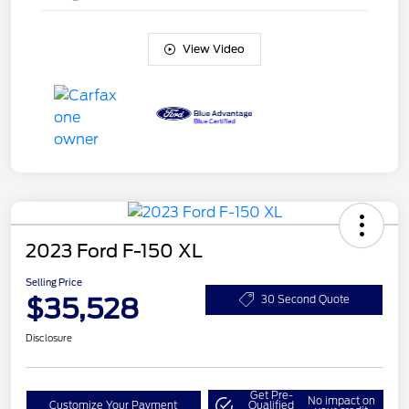
View Video
2023 Ford F-150 XL
Selling Price
$35,528
30 Second Quote
Disclosure
Get Pre-
No impact on
Customize Your Payment
Qualified