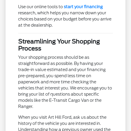
Use our online tools to
start your financing
research, which helps you narrow down your
choices based on your budget before you arrive
at the dealership.
Streamlining Your Shopping
Process
Your shopping process should be as
straightforward as possible. By having your
trade-in value estimated and your financing
pre-prepared, you spend less time on
paperwork and more time checking the
vehicles that interest you. We encourage you to
bring your list of questions about specific
models like the E-Transit Cargo Van or the
Ranger.
When you visit Art Hill Ford, ask us about the
history of the vehicle you are interested in.
Understanding how a previous owner used the