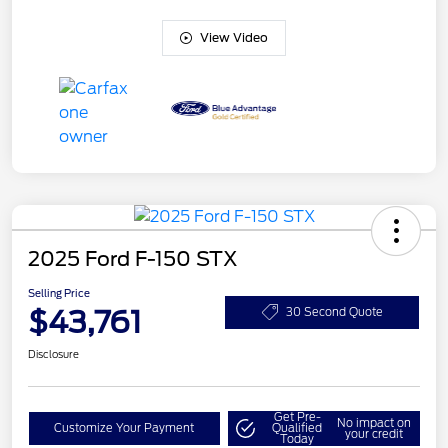
View Video
2025 Ford F-150 STX
Selling Price
$43,761
30 Second Quote
Disclosure
Get Pre-
No impact on
Customize Your Payment
Qualified
your credit
Today