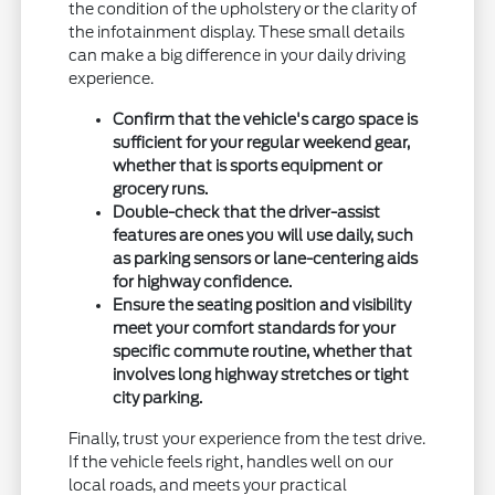
the condition of the upholstery or the clarity of
the infotainment display. These small details
can make a big difference in your daily driving
experience.
Confirm that the vehicle's cargo space is
sufficient for your regular weekend gear,
whether that is sports equipment or
grocery runs.
Double-check that the driver-assist
features are ones you will use daily, such
as parking sensors or lane-centering aids
for highway confidence.
Ensure the seating position and visibility
meet your comfort standards for your
specific commute routine, whether that
involves long highway stretches or tight
city parking.
Finally, trust your experience from the test drive.
If the vehicle feels right, handles well on our
local roads, and meets your practical