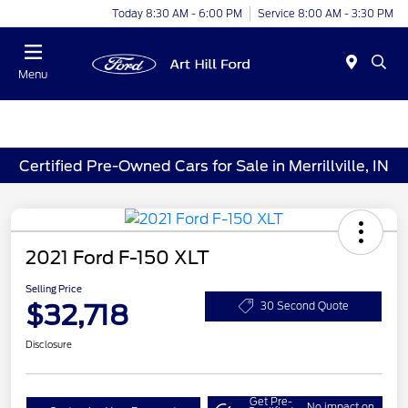
Today 8:30 AM - 6:00 PM
Service 8:00 AM - 3:30 PM
Menu
Certified Pre-Owned Cars for Sale in Merrillville, IN
2021 Ford F-150 XLT
Selling Price
$32,718
30 Second Quote
Disclosure
Get Pre-
No impact on