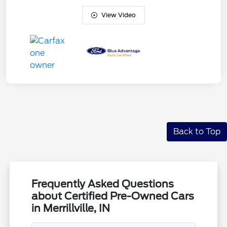
View Video
Back to Top
Frequently Asked Questions
about Certified Pre-Owned Cars
in Merrillville, IN