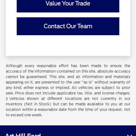
Value Your Trade
Contact Our Team
Although every reasonable effort has been made to ensure the
accuracy of the information contained on this site, absolute accuracy
cannot be guaranteed. This site, and all information and materials
appearing on it, are presented to the user "as is" without warranty of
any kind, either express or implied. All vehicles are subject to prior
sale. Price does not include applicable tax, title, and license charges.
‡Vehicles shown at different locations are not currently in our
inventory (Not in Stock) but can be made available to you at our
location within a reasonable date from the time of your request, not
to exceed one week.