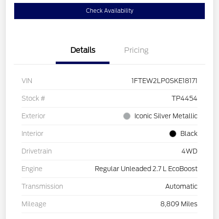
Check Availability
Details
Pricing
VIN
1FTEW2LP0SKE18171
Stock #
TP4454
Exterior
Iconic Silver Metallic
Interior
Black
Drivetrain
4WD
Engine
Regular Unleaded 2.7 L EcoBoost
Transmission
Automatic
Mileage
8,809 Miles