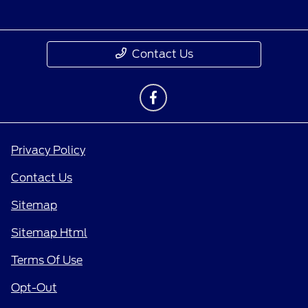
Contact Us
Privacy Policy
Contact Us
Sitemap
Sitemap Html
Terms Of Use
Opt-Out