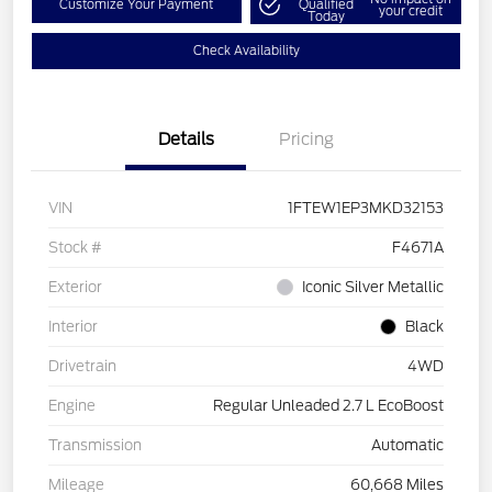
Customize Your Payment
Qualified
your credit
Today
Check Availability
Details
Pricing
VIN
1FTEW1EP3MKD32153
Stock #
F4671A
Exterior
Iconic Silver Metallic
Interior
Black
Drivetrain
4WD
Engine
Regular Unleaded 2.7 L EcoBoost
Transmission
Automatic
Mileage
60,668 Miles