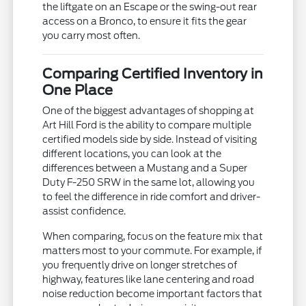
the liftgate on an Escape or the swing-out rear
access on a Bronco, to ensure it fits the gear
you carry most often.
Comparing Certified Inventory in
One Place
One of the biggest advantages of shopping at
Art Hill Ford is the ability to compare multiple
certified models side by side. Instead of visiting
different locations, you can look at the
differences between a Mustang and a Super
Duty F-250 SRW in the same lot, allowing you
to feel the difference in ride comfort and driver-
assist confidence.
When comparing, focus on the feature mix that
matters most to your commute. For example, if
you frequently drive on longer stretches of
highway, features like lane centering and road
noise reduction become important factors that