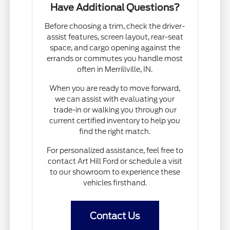
Have Additional Questions?
Before choosing a trim, check the driver-
assist features, screen layout, rear-seat
space, and cargo opening against the
errands or commutes you handle most
often in Merrillville, IN.
When you are ready to move forward,
we can assist with evaluating your
trade-in or walking you through our
current certified inventory to help you
find the right match.
For personalized assistance, feel free to
contact Art Hill Ford or schedule a visit
to our showroom to experience these
vehicles firsthand.
Contact Us