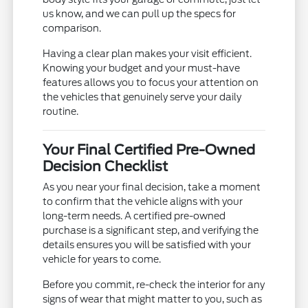
us know, and we can pull up the specs for
comparison.
Having a clear plan makes your visit efficient.
Knowing your budget and your must-have
features allows you to focus your attention on
the vehicles that genuinely serve your daily
routine.
Your Final Certified Pre-Owned
Decision Checklist
As you near your final decision, take a moment
to confirm that the vehicle aligns with your
long-term needs. A certified pre-owned
purchase is a significant step, and verifying the
details ensures you will be satisfied with your
vehicle for years to come.
Before you commit, re-check the interior for any
signs of wear that might matter to you, such as