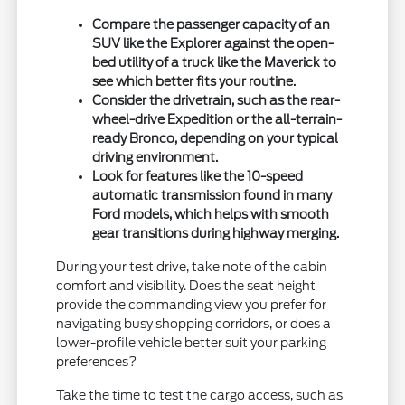
Compare the passenger capacity of an
SUV like the Explorer against the open-
bed utility of a truck like the Maverick to
see which better fits your routine.
Consider the drivetrain, such as the rear-
wheel-drive Expedition or the all-terrain-
ready Bronco, depending on your typical
driving environment.
Look for features like the 10-speed
automatic transmission found in many
Ford models, which helps with smooth
gear transitions during highway merging.
During your test drive, take note of the cabin
comfort and visibility. Does the seat height
provide the commanding view you prefer for
navigating busy shopping corridors, or does a
lower-profile vehicle better suit your parking
preferences?
Take the time to test the cargo access, such as