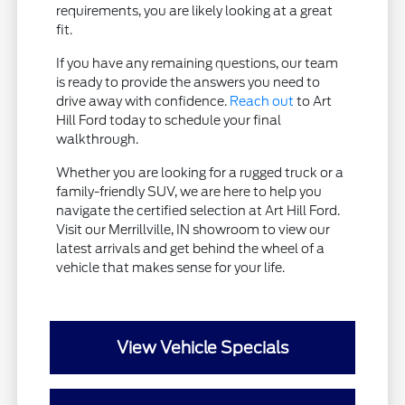
requirements, you are likely looking at a great
fit.
If you have any remaining questions, our team
is ready to provide the answers you need to
drive away with confidence.
Reach out
to Art
Hill Ford today to schedule your final
walkthrough.
Whether you are looking for a rugged truck or a
family-friendly SUV, we are here to help you
navigate the certified selection at Art Hill Ford.
Visit our Merrillville, IN showroom to view our
latest arrivals and get behind the wheel of a
vehicle that makes sense for your life.
View Vehicle Specials