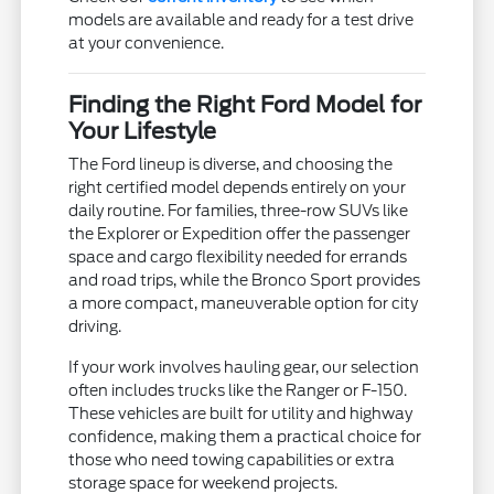
models are available and ready for a test drive
at your convenience.
Finding the Right Ford Model for
Your Lifestyle
The Ford lineup is diverse, and choosing the
right certified model depends entirely on your
daily routine. For families, three-row SUVs like
the Explorer or Expedition offer the passenger
space and cargo flexibility needed for errands
and road trips, while the Bronco Sport provides
a more compact, maneuverable option for city
driving.
If your work involves hauling gear, our selection
often includes trucks like the Ranger or F-150.
These vehicles are built for utility and highway
confidence, making them a practical choice for
those who need towing capabilities or extra
storage space for weekend projects.