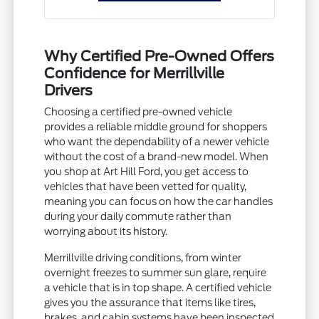
Why Certified Pre-Owned Offers
Confidence for Merrillville
Drivers
Choosing a certified pre-owned vehicle
provides a reliable middle ground for shoppers
who want the dependability of a newer vehicle
without the cost of a brand-new model. When
you shop at Art Hill Ford, you get access to
vehicles that have been vetted for quality,
meaning you can focus on how the car handles
during your daily commute rather than
worrying about its history.
Merrillville driving conditions, from winter
overnight freezes to summer sun glare, require
a vehicle that is in top shape. A certified vehicle
gives you the assurance that items like tires,
brakes, and cabin systems have been inspected