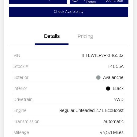
your credit
Today
Check Availability
Details
Pricing
VIN
1FTEW1EP7PKF16502
Stock #
F4665A
Exterior
Avalanche
Interior
Black
Drivetrain
4WD
Engine
Regular Unleaded 2.7 L EcoBoost
Transmission
Automatic
Mileage
44,571 Miles