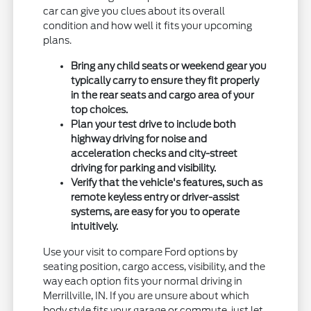
car can give you clues about its overall
condition and how well it fits your upcoming
plans.
Bring any child seats or weekend gear you
typically carry to ensure they fit properly
in the rear seats and cargo area of your
top choices.
Plan your test drive to include both
highway driving for noise and
acceleration checks and city-street
driving for parking and visibility.
Verify that the vehicle's features, such as
remote keyless entry or driver-assist
systems, are easy for you to operate
intuitively.
Use your visit to compare Ford options by
seating position, cargo access, visibility, and the
way each option fits your normal driving in
Merrillville, IN. If you are unsure about which
body style fits your garage or commute, just let