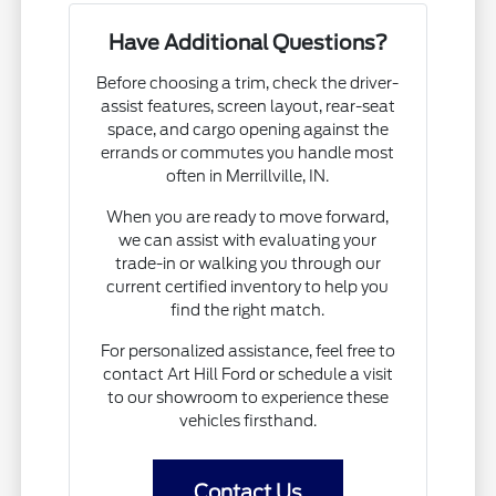
Have Additional Questions?
Before choosing a trim, check the driver-
assist features, screen layout, rear-seat
space, and cargo opening against the
errands or commutes you handle most
often in Merrillville, IN.
When you are ready to move forward,
we can assist with evaluating your
trade-in or walking you through our
current certified inventory to help you
find the right match.
For personalized assistance, feel free to
contact Art Hill Ford or schedule a visit
to our showroom to experience these
vehicles firsthand.
Contact Us