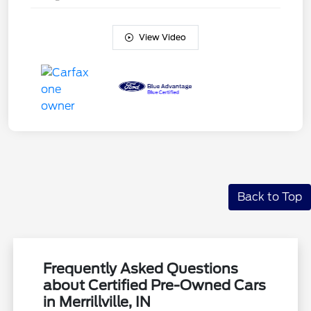
View Video
Back to Top
Frequently Asked Questions
about Certified Pre-Owned Cars
in Merrillville, IN