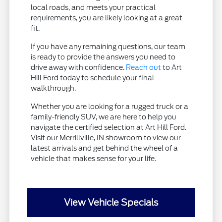
local roads, and meets your practical
requirements, you are likely looking at a great
fit.
If you have any remaining questions, our team
is ready to provide the answers you need to
drive away with confidence.
Reach out
to Art
Hill Ford today to schedule your final
walkthrough.
Whether you are looking for a rugged truck or a
family-friendly SUV, we are here to help you
navigate the certified selection at Art Hill Ford.
Visit our Merrillville, IN showroom to view our
latest arrivals and get behind the wheel of a
vehicle that makes sense for your life.
View Vehicle Specials