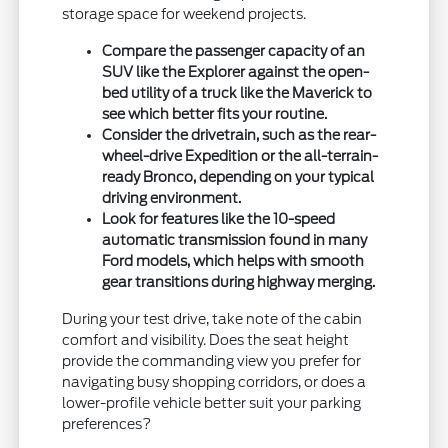
storage space for weekend projects.
Compare the passenger capacity of an
SUV like the Explorer against the open-
bed utility of a truck like the Maverick to
see which better fits your routine.
Consider the drivetrain, such as the rear-
wheel-drive Expedition or the all-terrain-
ready Bronco, depending on your typical
driving environment.
Look for features like the 10-speed
automatic transmission found in many
Ford models, which helps with smooth
gear transitions during highway merging.
During your test drive, take note of the cabin
comfort and visibility. Does the seat height
provide the commanding view you prefer for
navigating busy shopping corridors, or does a
lower-profile vehicle better suit your parking
preferences?