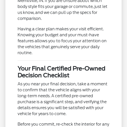
Merrillville, IN. If you are unsure about which
body style fits your garage or commute, just let
us know, and we can pull up the specs for
comparison.
Having a clear plan makes your visit efficient.
Knowing your budget and your must-have
features allows you to focus your attention on
the vehicles that genuinely serve your daily
routine.
Your Final Certified Pre-Owned
Decision Checklist
As you near your final decision, take a moment
to confirm that the vehicle aligns with your
long-term needs. A certified pre-owned
purchase is a significant step, and verifying the
details ensures you will be satisfied with your
vehicle for years to come.
Before you commit, re-check the interior for any