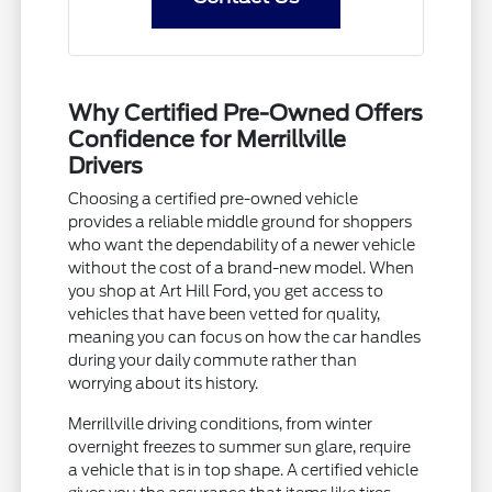
Why Certified Pre-Owned Offers
Confidence for Merrillville
Drivers
Choosing a certified pre-owned vehicle
provides a reliable middle ground for shoppers
who want the dependability of a newer vehicle
without the cost of a brand-new model. When
you shop at Art Hill Ford, you get access to
vehicles that have been vetted for quality,
meaning you can focus on how the car handles
during your daily commute rather than
worrying about its history.
Merrillville driving conditions, from winter
overnight freezes to summer sun glare, require
a vehicle that is in top shape. A certified vehicle