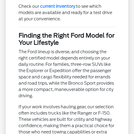
Check our
current inventory
to see which
models are available and ready for a test drive
at your convenience.
Finding the Right Ford Model for
Your Lifestyle
The Ford lineup is diverse, and choosing the
right certified model depends entirely on your
daily routine. For families, three-row SUVs like
the Explorer or Expedition offer the passenger
space and cargo flexibility needed for errands
and road trips, while the Bronco Sport provides
a more compact, maneuverable option for city
driving.
If your work involves hauling gear, our selection
often includes trucks like the Ranger or F-150.
These vehicles are built for utility and highway
confidence, making them a practical choice for
those who need towing capabilities or extra