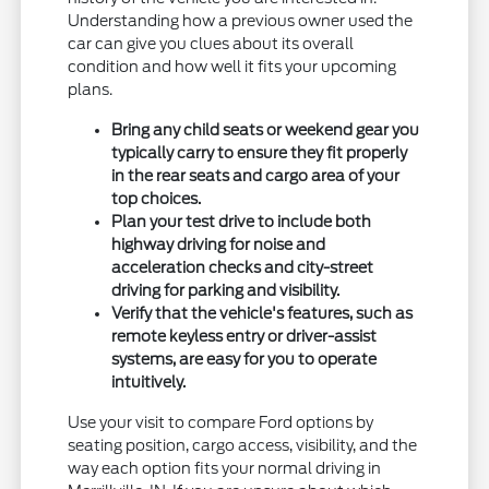
Understanding how a previous owner used the
car can give you clues about its overall
condition and how well it fits your upcoming
plans.
Bring any child seats or weekend gear you
typically carry to ensure they fit properly
in the rear seats and cargo area of your
top choices.
Plan your test drive to include both
highway driving for noise and
acceleration checks and city-street
driving for parking and visibility.
Verify that the vehicle's features, such as
remote keyless entry or driver-assist
systems, are easy for you to operate
intuitively.
Use your visit to compare Ford options by
seating position, cargo access, visibility, and the
way each option fits your normal driving in