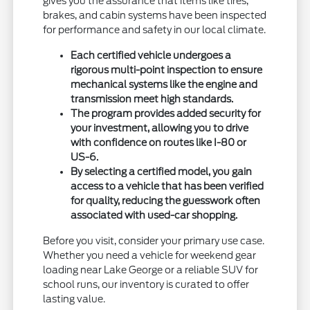
gives you the assurance that items like tires,
brakes, and cabin systems have been inspected
for performance and safety in our local climate.
Each certified vehicle undergoes a
rigorous multi-point inspection to ensure
mechanical systems like the engine and
transmission meet high standards.
The program provides added security for
your investment, allowing you to drive
with confidence on routes like I-80 or
US-6.
By selecting a certified model, you gain
access to a vehicle that has been verified
for quality, reducing the guesswork often
associated with used-car shopping.
Before you visit, consider your primary use case.
Whether you need a vehicle for weekend gear
loading near Lake George or a reliable SUV for
school runs, our inventory is curated to offer
lasting value.