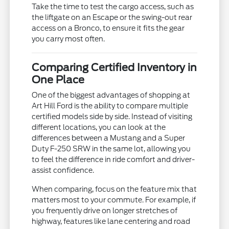
Take the time to test the cargo access, such as
the liftgate on an Escape or the swing-out rear
access on a Bronco, to ensure it fits the gear
you carry most often.
Comparing Certified Inventory in
One Place
One of the biggest advantages of shopping at
Art Hill Ford is the ability to compare multiple
certified models side by side. Instead of visiting
different locations, you can look at the
differences between a Mustang and a Super
Duty F-250 SRW in the same lot, allowing you
to feel the difference in ride comfort and driver-
assist confidence.
When comparing, focus on the feature mix that
matters most to your commute. For example, if
you frequently drive on longer stretches of
highway, features like lane centering and road