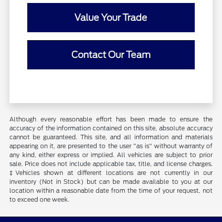
Value Your Trade
Contact Our Team
Although every reasonable effort has been made to ensure the
accuracy of the information contained on this site, absolute accuracy
cannot be guaranteed. This site, and all information and materials
appearing on it, are presented to the user "as is" without warranty of
any kind, either express or implied. All vehicles are subject to prior
sale. Price does not include applicable tax, title, and license charges.
‡Vehicles shown at different locations are not currently in our
inventory (Not in Stock) but can be made available to you at our
location within a reasonable date from the time of your request, not
to exceed one week.