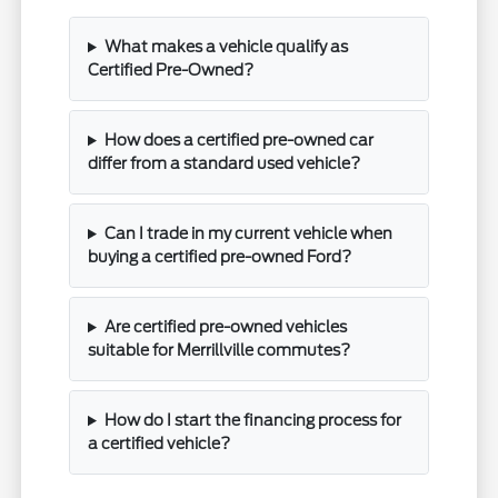
What makes a vehicle qualify as
Certified Pre-Owned?
How does a certified pre-owned car
differ from a standard used vehicle?
Can I trade in my current vehicle when
buying a certified pre-owned Ford?
Are certified pre-owned vehicles
suitable for Merrillville commutes?
How do I start the financing process for
a certified vehicle?