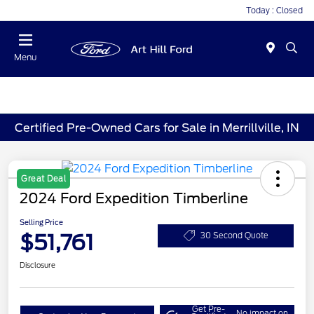
Today : Closed
Menu
Certified Pre-Owned Cars for Sale in Merrillville, IN
Great Deal
2024 Ford Expedition Timberline
Selling Price
$51,761
30 Second Quote
Disclosure
Get Pre-
No impact on