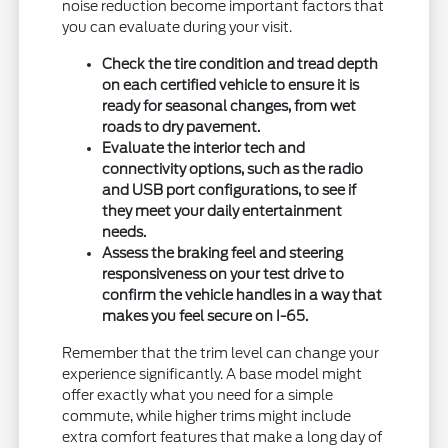
noise reduction become important factors that
you can evaluate during your visit.
Check the tire condition and tread depth
on each certified vehicle to ensure it is
ready for seasonal changes, from wet
roads to dry pavement.
Evaluate the interior tech and
connectivity options, such as the radio
and USB port configurations, to see if
they meet your daily entertainment
needs.
Assess the braking feel and steering
responsiveness on your test drive to
confirm the vehicle handles in a way that
makes you feel secure on I-65.
Remember that the trim level can change your
experience significantly. A base model might
offer exactly what you need for a simple
commute, while higher trims might include
extra comfort features that make a long day of