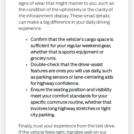
signs of wear that might matter to you, such as
the condition of the upholstery or the clarity of
the infotainment display. These small details
can make a big difference in your daily driving
experience.
Confirm that the vehicle's cargo space is
sufficient for your regular weekend gear,
whether that is sports equipment or
grocery runs.
Double-check that the driver-assist
features are ones you will use daily, such
as parking sensors or lane-centering aids
for highway confidence.
Ensure the seating position and visibility
meet your comfort standards for your
specific commute routine, whether that
involves long highway stretches or tight
city parking.
Finally, trust your experience from the test drive.
If the vehicle feels right, handles well on our