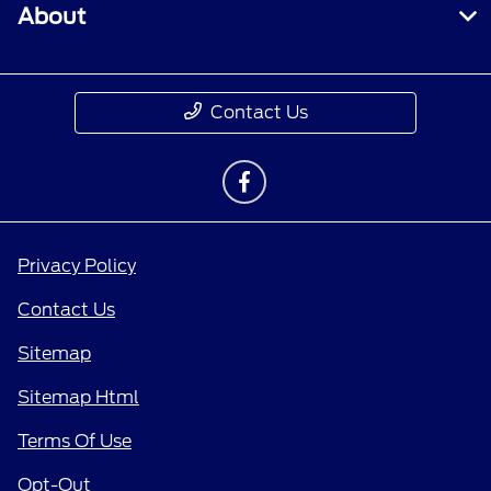
About
Contact Us
Privacy Policy
Contact Us
Sitemap
Sitemap Html
Terms Of Use
Opt-Out