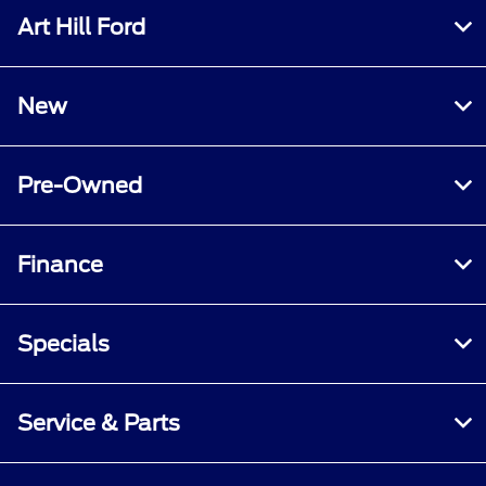
Art Hill Ford
New
Pre-Owned
Finance
Specials
Service & Parts