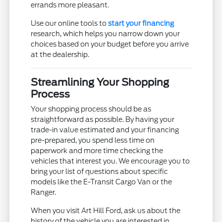
errands more pleasant.
Use our online tools to
start your financing
research, which helps you narrow down your
choices based on your budget before you arrive
at the dealership.
Streamlining Your Shopping
Process
Your shopping process should be as
straightforward as possible. By having your
trade-in value estimated and your financing
pre-prepared, you spend less time on
paperwork and more time checking the
vehicles that interest you. We encourage you to
bring your list of questions about specific
models like the E-Transit Cargo Van or the
Ranger.
When you visit Art Hill Ford, ask us about the
history of the vehicle you are interested in.