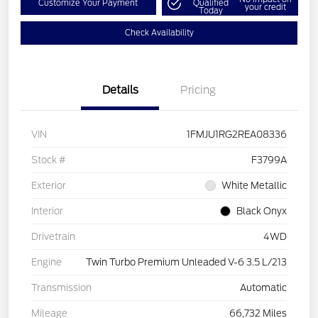
Customize Your Payment
Qualified
your credit
Today
Check Availability
Details
Pricing
VIN
1FMJU1RG2REA08336
Stock #
F3799A
Exterior
White Metallic
Interior
Black Onyx
Drivetrain
4WD
Engine
Twin Turbo Premium Unleaded V-6 3.5 L/213
Transmission
Automatic
Mileage
66,732 Miles