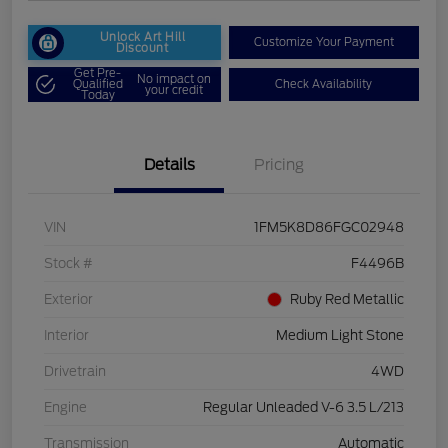
Unlock Art Hill
Customize Your Payment
Discount
Get Pre-
No impact on
Qualified
Check Availability
your credit
Today
Details
Pricing
VIN
1FM5K8D86FGC02948
Stock #
F4496B
Exterior
Ruby Red Metallic
Interior
Medium Light Stone
Drivetrain
4WD
Engine
Regular Unleaded V-6 3.5 L/213
Transmission
Automatic