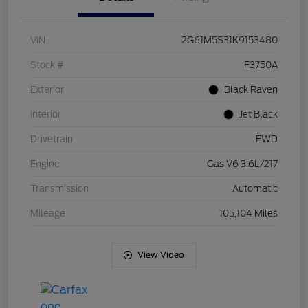
VIN
2G61M5S31K9153480
Stock #
F3750A
Exterior
Black Raven
Interior
Jet Black
Drivetrain
FWD
Engine
Gas V6 3.6L/217
Transmission
Automatic
Mileage
105,104 Miles
View Video