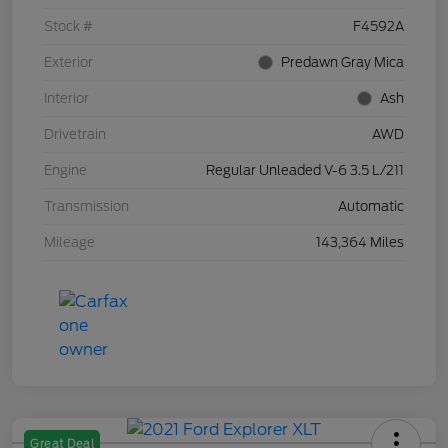
Stock #
F4592A
Exterior
Predawn Gray Mica
Interior
Ash
Drivetrain
AWD
Engine
Regular Unleaded V-6 3.5 L/211
Transmission
Automatic
Mileage
143,364 Miles
Great Deal