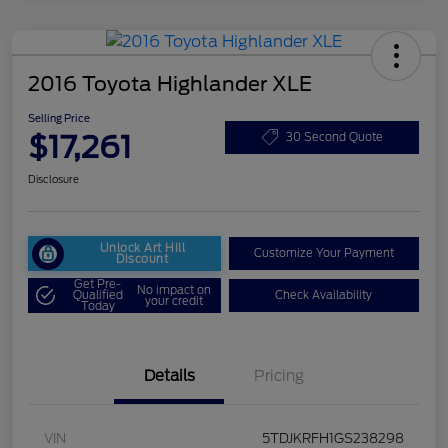
2016 Toyota Highlander XLE
Selling Price
$17,261
30 Second Quote
Disclosure
Unlock Art Hill
Customize Your Payment
Discount
Get Pre-
No impact on
Qualified
Check Availability
your credit
Today
Details
Pricing
VIN
5TDJKRFH1GS238298