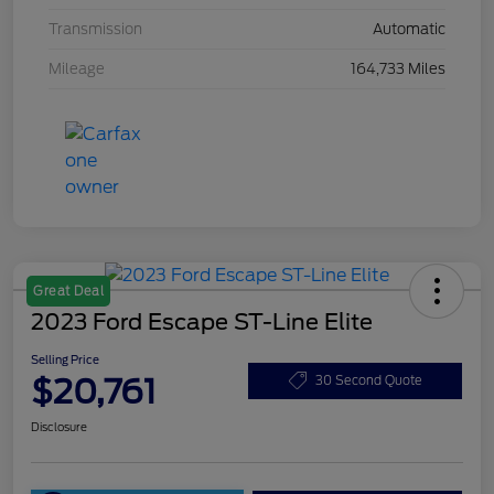
Transmission
Automatic
Mileage
164,733 Miles
Great Deal
2023 Ford Escape ST-Line Elite
Selling Price
$20,761
30 Second Quote
Disclosure