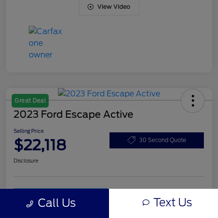
View Video
Great Deal
2023 Ford Escape Active
Selling Price
$22,118
30 Second Quote
Disclosure
Unlock Art Hill
Customize Your Payment
Text Us
Discount
Call Us
Get Pre-
No impact on
Qualified
Check Availability