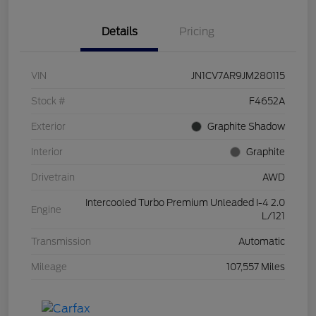
Details
Pricing
VIN
JN1CV7AR9JM280115
Stock #
F4652A
Exterior
Graphite Shadow
Interior
Graphite
Drivetrain
AWD
Intercooled Turbo Premium Unleaded I-4 2.0
Engine
L/121
Transmission
Automatic
Mileage
107,557 Miles