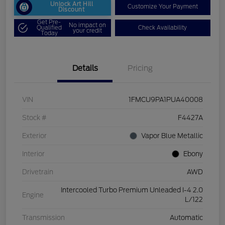
Unlock Art Hill
Customize Your Payment
Discount
Get Pre-
No impact on
Qualified
Check Availability
your credit
Today
Details
Pricing
VIN
1FMCU9PA1PUA40008
Stock #
F4427A
Exterior
Vapor Blue Metallic
Interior
Ebony
Drivetrain
AWD
Intercooled Turbo Premium Unleaded I-4 2.0
Engine
L/122
Transmission
Automatic