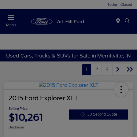
Today : Closed
Menu
Used Cars, Trucks & SUVs for Sale in Merrillville, IN
1
2
3
2015 Ford Explorer XLT
Selling Price
$10,261
30 Second Quote
Disclosure