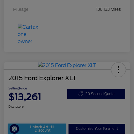
Mileage
136,133 Miles
2015 Ford Explorer XLT
Selling Price
$13,261
30 Second Quote
Disclosure
Unlock Art Hill
Customize Your Payment
Discount