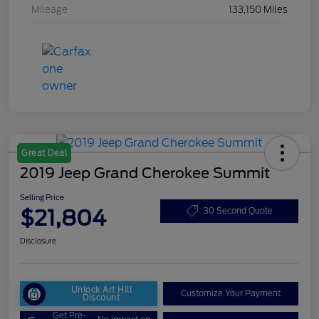
Mileage
133,150 Miles
Great Deal
2019 Jeep Grand Cherokee Summit
Selling Price
$21,804
30 Second Quote
Disclosure
Unlock Art Hill
Customize Your Payment
Discount
Get Pre-