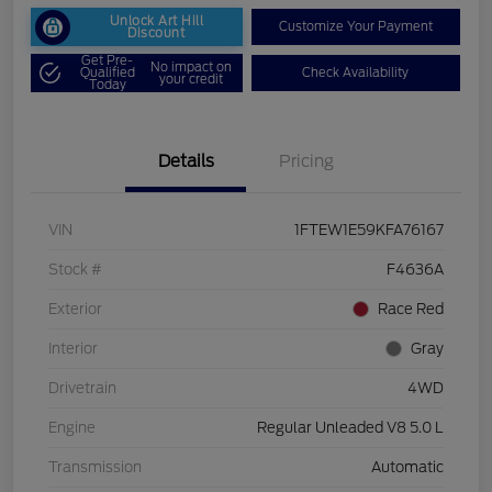
Unlock Art Hill
Customize Your Payment
Discount
Get Pre-
No impact on
Qualified
Check Availability
your credit
Today
Details
Pricing
VIN
1FTEW1E59KFA76167
Stock #
F4636A
Exterior
Race Red
Interior
Gray
Drivetrain
4WD
Engine
Regular Unleaded V8 5.0 L
Transmission
Automatic