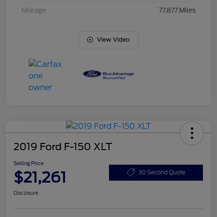
Mileage
77,877 Miles
View Video
2019 Ford F-150 XLT
Selling Price
$21,261
30 Second Quote
Disclosure