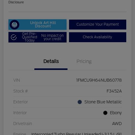
Disclosure
Unlock Art Hill
Customize Your Payment
Discount
Get Pre-
No impact on
Qualified
Check Availability
your credit
Today
Details
Pricing
VIN
1FMCU9H64NUB60778
Stock #
F3452A
Exterior
Stone Blue Metallic
Interior
Ebony
Drivetrain
AWD
Engine
Intercooled Turbo Regular Unleaded I-3 1.5 L/91