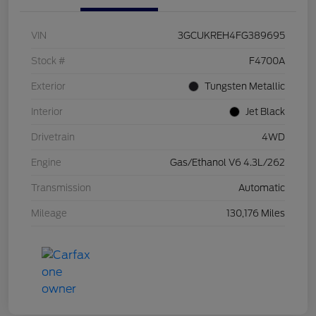
VIN
3GCUKREH4FG389695
Stock #
F4700A
Exterior
Tungsten Metallic
Interior
Jet Black
Drivetrain
4WD
Engine
Gas/Ethanol V6 4.3L/262
Transmission
Automatic
Mileage
130,176 Miles