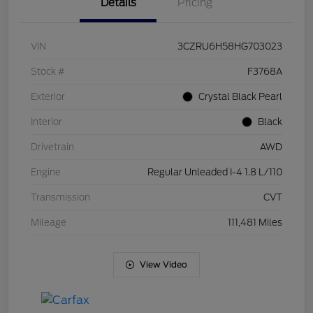
Details
Pricing
VIN
3CZRU6H58HG703023
Stock #
F3768A
Exterior
Crystal Black Pearl
Interior
Black
Drivetrain
AWD
Engine
Regular Unleaded I-4 1.8 L/110
Transmission
CVT
Mileage
111,481 Miles
View Video