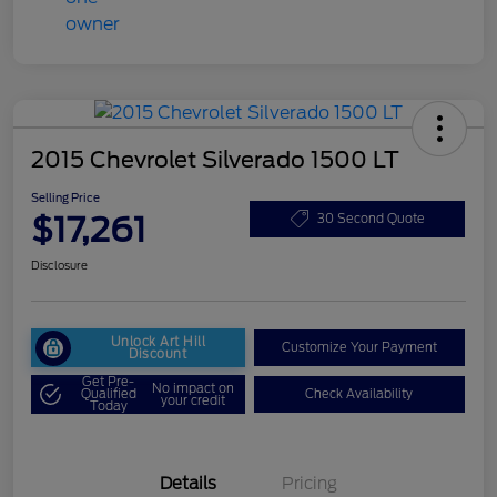
2015 Chevrolet Silverado 1500 LT
Selling Price
$17,261
30 Second Quote
Disclosure
Unlock Art Hill
Customize Your Payment
Discount
Get Pre-
No impact on
Qualified
Check Availability
your credit
Today
Details
Pricing