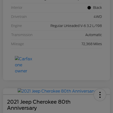
Interior
Black
Drivetrain
4WD
Engine
Regular Unleaded V-6 3.2 L/198
Transmission
Automatic
Mileage
72,368 Miles
2021 Jeep Cherokee 80th
Anniversary