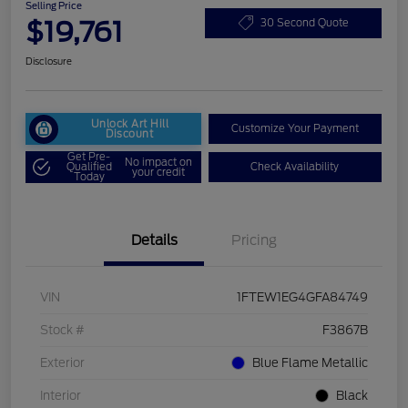
Selling Price
$19,761
30 Second Quote
Disclosure
Unlock Art Hill
Customize Your Payment
Discount
Get Pre-
No impact on
Qualified
Check Availability
your credit
Today
Details
Pricing
VIN
1FTEW1EG4GFA84749
Stock #
F3867B
Exterior
Blue Flame Metallic
Interior
Black