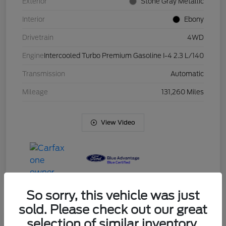
Exterior
Stone Gray Metallic
Interior
Ebony
Drivetrain
4WD
Engine
Intercooled Turbo Premium Gasoline I-4 2.3 L/140
Transmission
Automatic
Mileage
131,260 Miles
View Video
So sorry, this vehicle was just
sold. Please check out our great
selection of similar inventory.