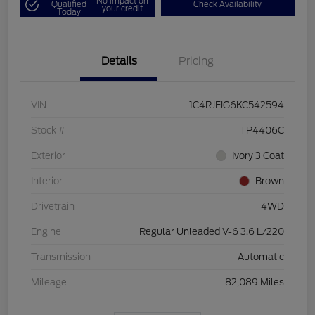
No impact on
Qualified
Check Availability
your credit
Today
Details
Pricing
VIN
1C4RJFJG6KC542594
Stock #
TP4406C
Exterior
Ivory 3 Coat
Interior
Brown
Drivetrain
4WD
Engine
Regular Unleaded V-6 3.6 L/220
Transmission
Automatic
Mileage
82,089 Miles