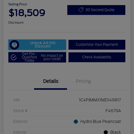
Selling Price
$18,509
30 Second Quote
Disclosure
Unlock Art Hill
Customize Your Payment
Discount
Get Pre-
No impact on
Qualified
Check Availability
your credit
Today
Details
Pricing
VIN
1C4PJMMX1MD149817
Stock #
F4679A
Exterior
Hydro Blue Pearlcoat
Interior
Black