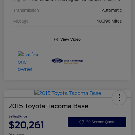
Transmission
Automatic
Mileage
48,396 Miles
View Video
2015 Toyota Tacoma Base
Selling Price
$20,261
30 Second Quote
Disclosure