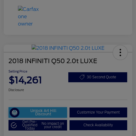
2018 INFINITI Q50 2.0t LUXE
Selling Price
$14,261
30 Second Quote
Disclosure
Unlock Art Hill
Customize Your Payment
Discount
Get Pre-
No impact on
Qualified
Check Availability
your credit
Today