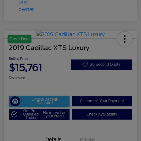
Great Deal
2019 Cadillac XTS Luxury
Selling Price
$15,761
30 Second Quote
Disclosure
Unlock Art Hill
Customize Your Payment
Discount
Get Pre-
No impact on
Qualified
Check Availability
your credit
Today
Details
Pricing