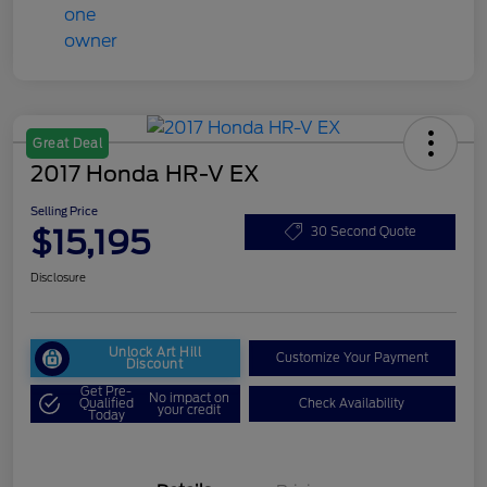
Great Deal
2017 Honda HR-V EX
Selling Price
$15,195
30 Second Quote
Disclosure
Unlock Art Hill
Customize Your Payment
Discount
Get Pre-
No impact on
Qualified
Check Availability
your credit
Today