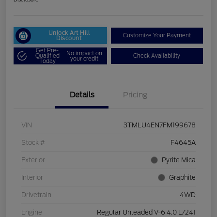
Unlock Art Hill
Customize Your Payment
Discount
Get Pre-
No impact on
Qualified
Check Availability
your credit
Today
Details
Pricing
VIN
3TMLU4EN7FM199678
Stock #
F4645A
Exterior
Pyrite Mica
Interior
Graphite
Drivetrain
4WD
Engine
Regular Unleaded V-6 4.0 L/241