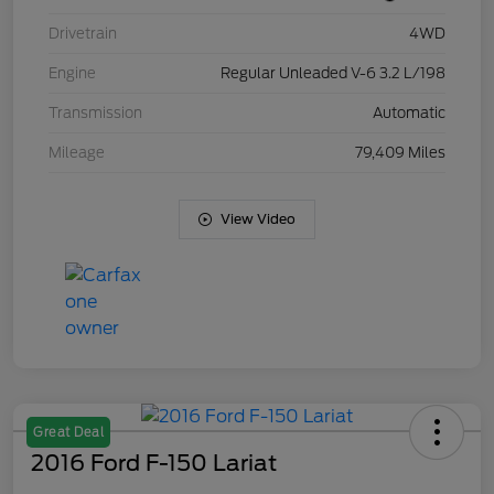
Drivetrain
4WD
Engine
Regular Unleaded V-6 3.2 L/198
Transmission
Automatic
Mileage
79,409 Miles
View Video
Great Deal
2016 Ford F-150 Lariat