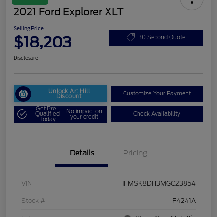
2021 Ford Explorer XLT
Selling Price
$18,203
30 Second Quote
Disclosure
Unlock Art Hill
Customize Your Payment
Discount
Get Pre-
No impact on
Qualified
Check Availability
your credit
Today
Details
Pricing
VIN
1FMSK8DH3MGC23854
Stock #
F4241A