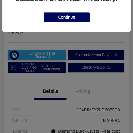
2020 Jeep Cherokee Limited
Selling Price
Continue
$18,261
30 Second Quote
Disclosure
Unlock Art Hill
Customize Your Payment
Discount
Get Pre-
No impact on
Qualified
Check Availability
your credit
Today
Details
Pricing
VIN
1C4PJMDX2LD607900
Stock #
M6988A
Exterior
Diamond Black Crystal Pearlcoat