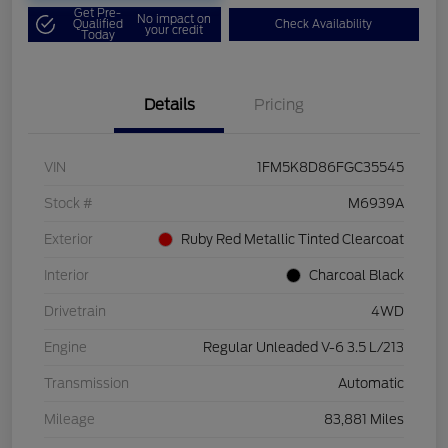
Get Pre-
No impact on
Qualified
Check Availability
your credit
Today
Details
Pricing
VIN
1FM5K8D86FGC35545
Stock #
M6939A
Exterior
Ruby Red Metallic Tinted Clearcoat
Interior
Charcoal Black
Drivetrain
4WD
Engine
Regular Unleaded V-6 3.5 L/213
Transmission
Automatic
Mileage
83,881 Miles