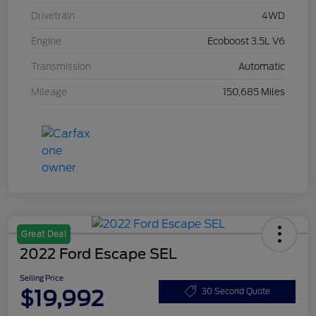
Drivetrain
4WD
Engine
Ecoboost 3.5L V6
Transmission
Automatic
Mileage
150,685 Miles
Great Deal
2022 Ford Escape SEL
Selling Price
$19,992
30 Second Quote