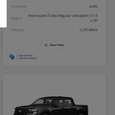
Drivetrain
4WD
Intercooled Turbo Regular Unleaded I-3 1.5
Engine
L/91
Mileage
4,291 Miles
View Video