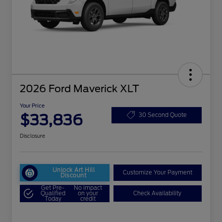
2026 Ford Maverick XLT
Your Price
$33,836
30 Second Quote
Disclosure
Unlock Art Hill
Customize Your Payment
Discount
Get Pre-
No impact
Qualified
on your
Check Availability
Today
credit