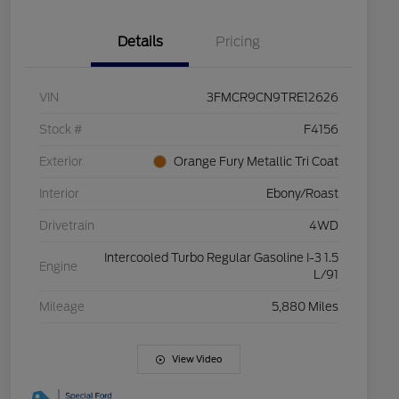
Details
Pricing
VIN
3FMCR9CN9TRE12626
Stock #
F4156
Exterior
Orange Fury Metallic Tri Coat
Interior
Ebony/Roast
Drivetrain
4WD
Intercooled Turbo Regular Gasoline I-3 1.5
Engine
L/91
Mileage
5,880 Miles
View Video