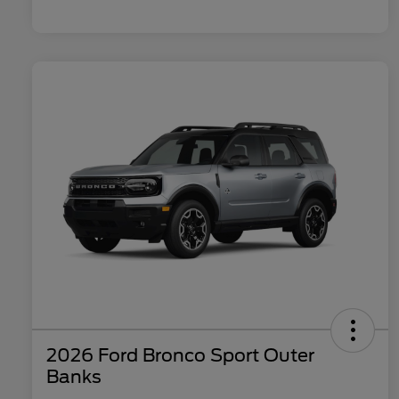
2026 Ford Bronco Sport Outer
Banks