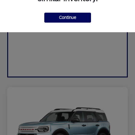
Continue