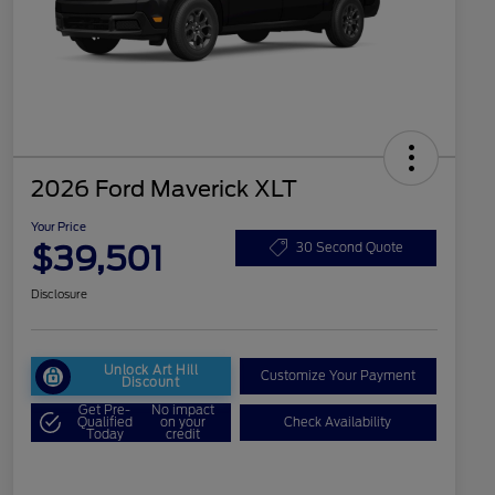
2026 Ford Maverick XLT
Your Price
$39,501
30 Second Quote
Disclosure
Unlock Art Hill
Customize Your Payment
Discount
Get Pre-
No impact
Qualified
on your
Check Availability
Today
credit