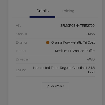
Details
Pricing
VIN
3FMCR9BN4TRE12759
Stock #
F4155
Exterior
Orange Fury Metallic Tri Coat
Interior
Medium Lt Smoked Truffle
Drivetrain
4WD
Intercooled Turbo Regular Gasoline I-3 1.5
Engine
L/91
View Video