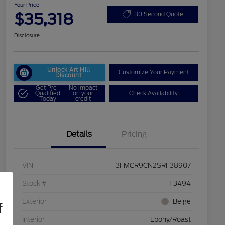
Your Price
$35,318
30 Second Quote
Disclosure
Unlock Art Hill
Customize Your Payment
Discount
Get Pre-
No impact
Qualified
on your
Check Availability
Today
credit
Details
Pricing
VIN
3FMCR9CN2SRF38907
Stock #
F3494
Exterior
Beige
f
Interior
Ebony/Roast