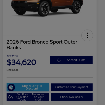
2026 Ford Bronco Sport Outer
Banks
Your Price
$34,620
30 Second Quote
Disclosure
Unlock Art Hill
Customize Your Payment
Discount
Get Pre-
No impact
Qualified
on your
Check Availability
Today
credit