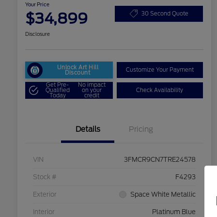
Your Price
$34,899
30 Second Quote
Disclosure
Unlock Art Hill
Customize Your Payment
Discount
Get Pre-
No impact
Qualified
on your
Check Availability
Today
credit
Details
Pricing
VIN
3FMCR9CN7TRE24578
Stock #
F4293
Exterior
Space White Metallic
Interior
Platinum Blue