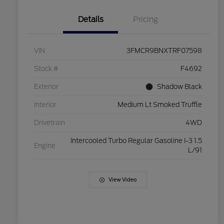
Details
Pricing
VIN
3FMCR9BNXTRF07598
Stock #
F4692
Exterior
Shadow Black
Interior
Medium Lt Smoked Truffle
Drivetrain
4WD
Intercooled Turbo Regular Gasoline I-3 1.5
Engine
L/91
View Video