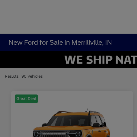
New Ford for Sale in Merrillville, IN
Results: 190 Vehicles
Great Deal