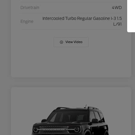
Drivetrain
4WD
Intercooled Turbo Regular Gasoline I-3 1.5
Engine
L/91
View Video