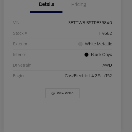
Details
Pricing
VIN
3FTTW8J35TRB35840
Stock #
F4682
Exterior
White Metallic
Interior
Black Onyx
Drivetrain
AWD
Engine
Gas/Electric I-4 2.5 L/152
View Video