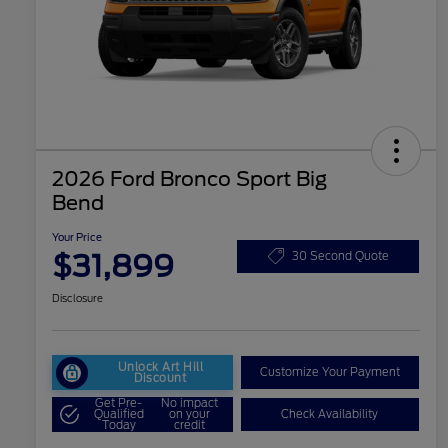
2026 Ford Bronco Sport Big
Bend
Your Price
$31,899
30 Second Quote
Disclosure
Unlock Art Hill
Customize Your Payment
Discount
Get Pre-
No impact
Qualified
on your
Check Availability
Today
credit