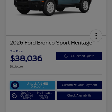
2026 Ford Bronco Sport Heritage
Your Price
$38,036
30 Second Quote
Disclosure
Unlock Art Hill
Customize Your Payment
Discount
Get Pre-
No impact
Qualified
on your
Check Availability
Today
credit