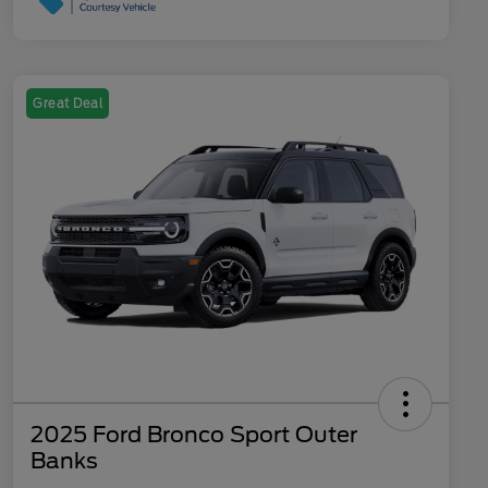
Great Deal
2025 Ford Bronco Sport Outer
Banks