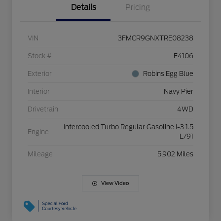
Details
Pricing
VIN
3FMCR9GNXTRE08238
Stock #
F4106
Exterior
Robins Egg Blue
Interior
Navy Pier
Drivetrain
4WD
Intercooled Turbo Regular Gasoline I-3 1.5
Engine
L/91
Mileage
5,902 Miles
View Video