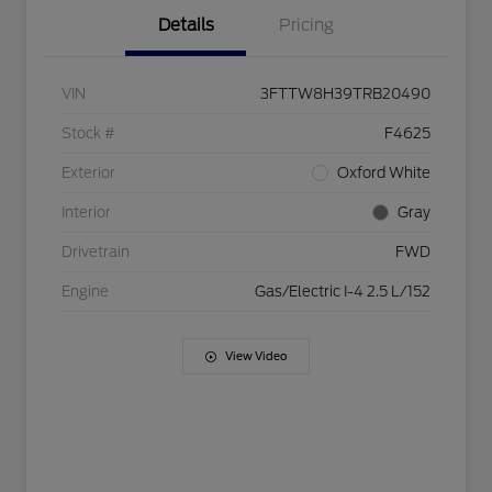
Details
Pricing
VIN
3FTTW8H39TRB20490
Stock #
F4625
Exterior
Oxford White
Interior
Gray
Drivetrain
FWD
Engine
Gas/Electric I-4 2.5 L/152
View Video