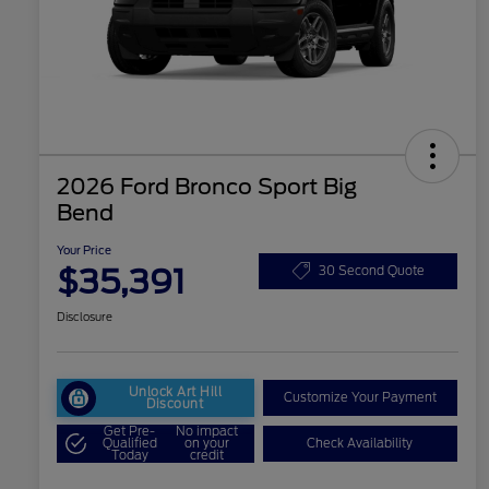
2026 Ford Bronco Sport Big
Bend
Your Price
$35,391
30 Second Quote
Disclosure
Unlock Art Hill
Customize Your Payment
Discount
Get Pre-
No impact
Qualified
on your
Check Availability
Today
credit