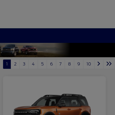
1
2
3
4
5
6
7
8
9
10