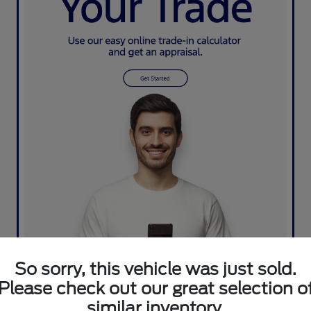
So sorry, this vehicle was just sold.
Please check out our great selection o
similar inventory.