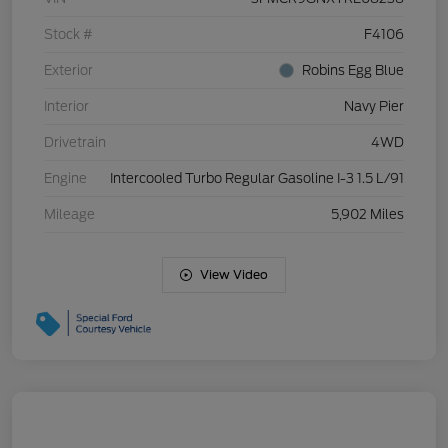
Stock #
F4106
Exterior
Robins Egg Blue
Interior
Navy Pier
Drivetrain
4WD
Engine
Intercooled Turbo Regular Gasoline I-3 1.5 L/91
Mileage
5,902 Miles
View Video