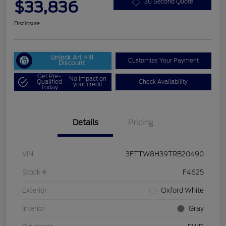
$33,836
30 Second Quote
Disclosure
Unlock Art Hill
Customize Your Payment
Discount
Get Pre-
No impact on
Qualified
Check Availability
your credit
Today
Details
Pricing
VIN
3FTTW8H39TRB20490
Stock #
F4625
Exterior
Oxford White
Interior
Gray