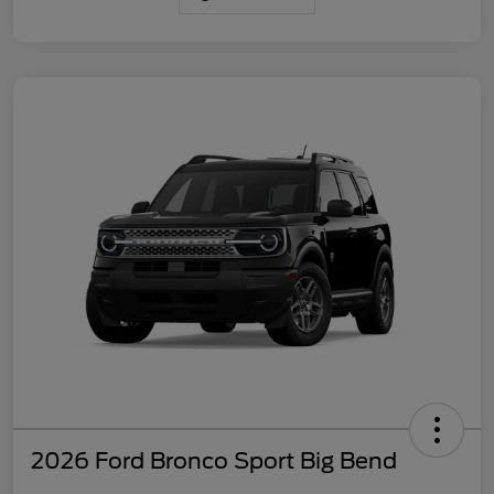
2026 Ford Bronco Sport Big Bend