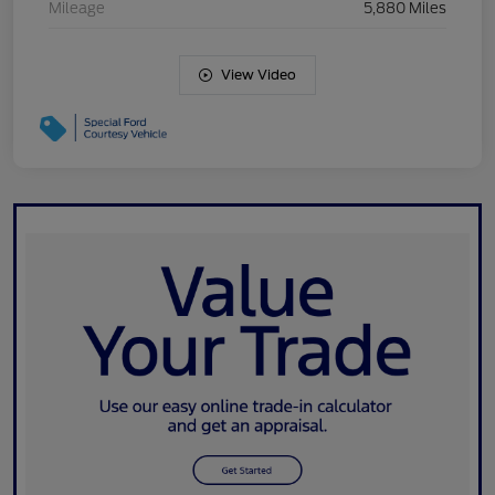
Mileage
5,880 Miles
View Video