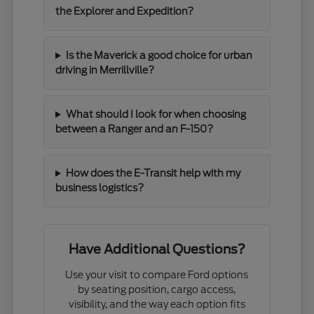
the Explorer and Expedition?
Is the Maverick a good choice for urban
driving in Merrillville?
What should I look for when choosing
between a Ranger and an F-150?
How does the E-Transit help with my
business logistics?
Have Additional Questions?
Use your visit to compare Ford options
by seating position, cargo access,
visibility, and the way each option fits