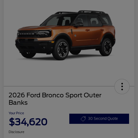
2026 Ford Bronco Sport Outer
Banks
Your Price
$34,620
30 Second Quote
Disclosure