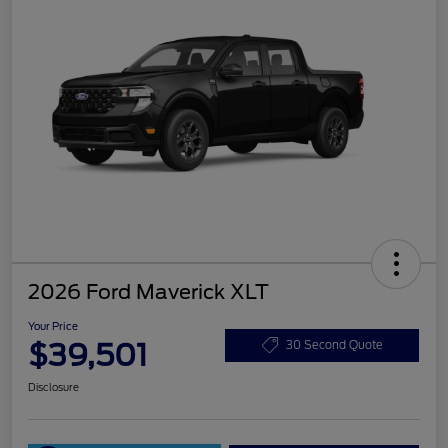
2026 Ford Maverick XLT
Your Price
$39,501
30 Second Quote
Disclosure