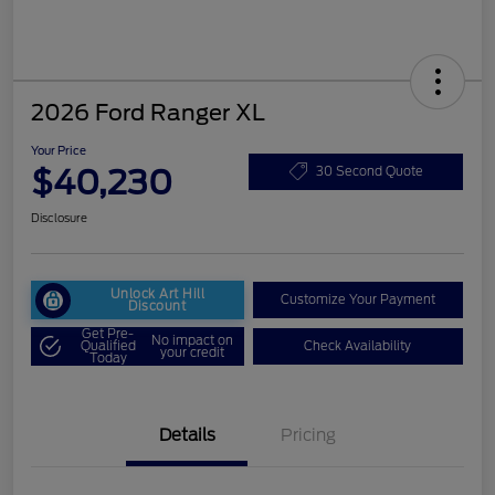
2026 Ford Ranger XL
Your Price
$40,230
30 Second Quote
Disclosure
Unlock Art Hill
Customize Your Payment
Discount
Get Pre-
No impact on
Qualified
Check Availability
your credit
Today
Details
Pricing