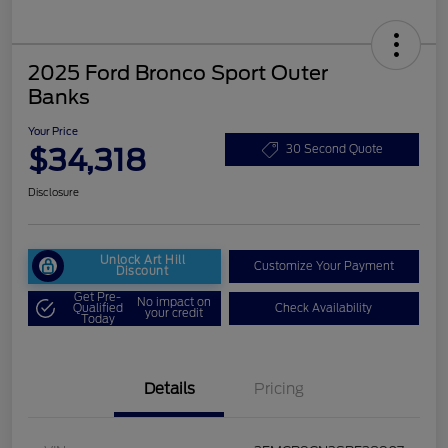
2025 Ford Bronco Sport Outer
Banks
Your Price
$34,318
30 Second Quote
Disclosure
Unlock Art Hill
Customize Your Payment
Discount
Get Pre-
No impact on
Qualified
Check Availability
your credit
Today
Details
Pricing