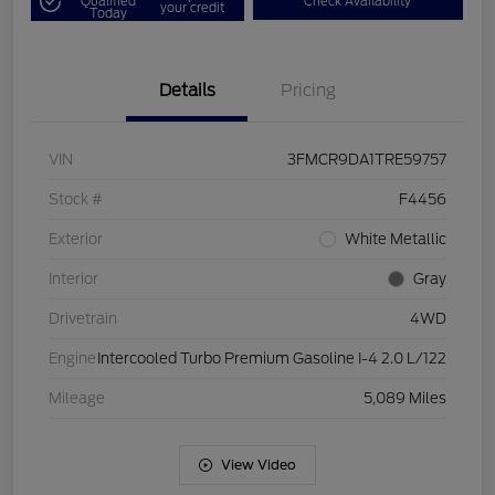
Qualified
Check Availability
your credit
Today
Details
Pricing
VIN
3FMCR9DA1TRE59757
Stock #
F4456
Exterior
White Metallic
Interior
Gray
Drivetrain
4WD
Engine
Intercooled Turbo Premium Gasoline I-4 2.0 L/122
Mileage
5,089 Miles
View Video