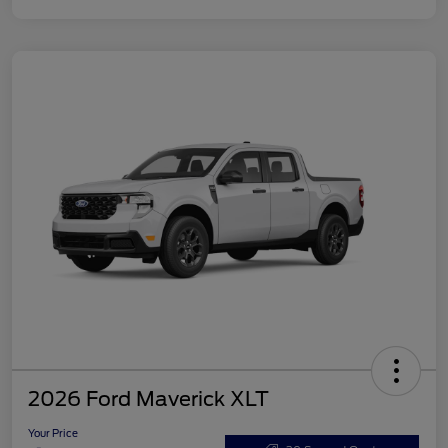
2026 Ford Maverick XLT
Your Price