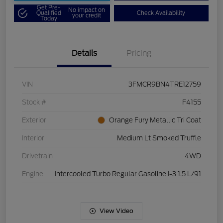
Get Pre-
No impact on
Qualified
Check Availability
your credit
Today
Details
Pricing
VIN
3FMCR9BN4TRE12759
Stock #
F4155
Exterior
Orange Fury Metallic Tri Coat
Interior
Medium Lt Smoked Truffle
Drivetrain
4WD
Engine
Intercooled Turbo Regular Gasoline I-3 1.5 L/91
View Video