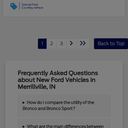
1
2
3
Back to Top
Frequently Asked Questions
about New Ford Vehicles in
Merrillville, IN
How do I compare the utility of the
Bronco and Bronco Sport?
What are the main differences between