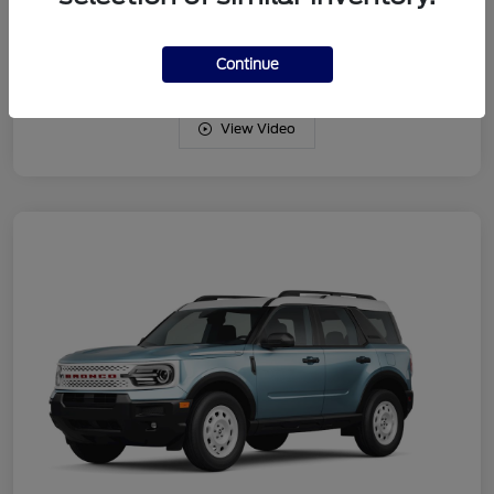
Drivetrain
4WD
Engine
Intercooled Turbo Regular Gasoline I-3 1.5 L/91
Continue
View Video