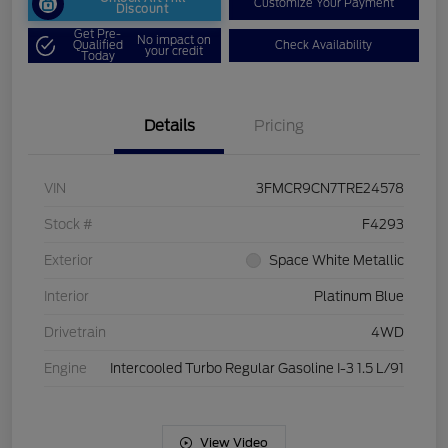
Customize Your Payment
Discount
Get Pre-
No impact on
Qualified
Check Availability
your credit
Today
Details
Pricing
VIN
3FMCR9CN7TRE24578
Stock #
F4293
Exterior
Space White Metallic
Interior
Platinum Blue
Drivetrain
4WD
Engine
Intercooled Turbo Regular Gasoline I-3 1.5 L/91
View Video