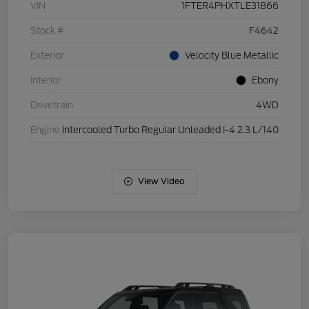
VIN
1FTER4PHXTLE31866
Stock #
F4642
Exterior
Velocity Blue Metallic
Interior
Ebony
Drivetrain
4WD
Engine
Intercooled Turbo Regular Unleaded I-4 2.3 L/140
View Video