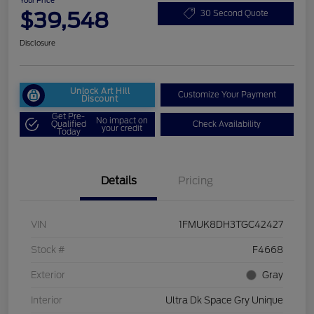
Your Price
$39,548
30 Second Quote
Disclosure
Unlock Art Hill
Customize Your Payment
Discount
Get Pre-
No impact on
Qualified
Check Availability
your credit
Today
Details
Pricing
VIN
1FMUK8DH3TGC42427
Stock #
F4668
Exterior
Gray
Interior
Ultra Dk Space Gry Unique