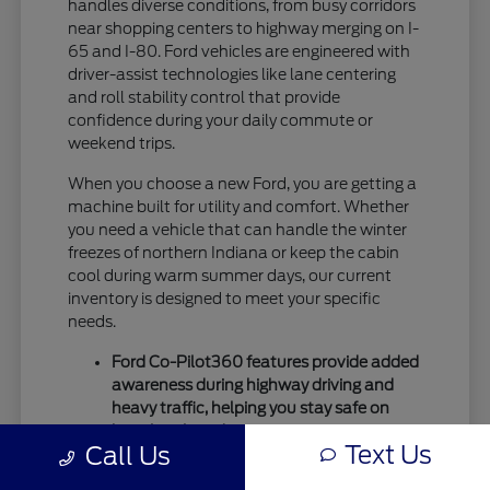
handles diverse conditions, from busy corridors
near shopping centers to highway merging on I-
65 and I-80. Ford vehicles are engineered with
driver-assist technologies like lane centering
and roll stability control that provide
confidence during your daily commute or
weekend trips.
When you choose a new Ford, you are getting a
machine built for utility and comfort. Whether
you need a vehicle that can handle the winter
freezes of northern Indiana or keep the cabin
cool during warm summer days, our current
inventory is designed to meet your specific
needs.
Ford Co-Pilot360 features provide added
awareness during highway driving and
heavy traffic, helping you stay safe on
busy local roads.
Text Us
Call Us
Intelligent drivetrain options allow for
better traction during seasonal