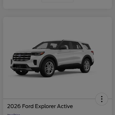
2026 Ford Explorer Active