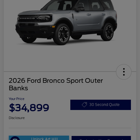
2026 Ford Bronco Sport Outer
Banks
Your Price
$34,899
30 Second Quote
Disclosure
Unlock Art Hill