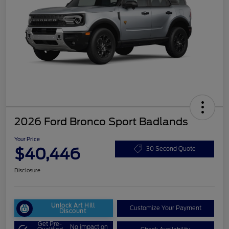
2026 Ford Bronco Sport Badlands
Your Price
$40,446
30 Second Quote
Disclosure
Unlock Art Hill
Customize Your Payment
Discount
Get Pre-
No impact on