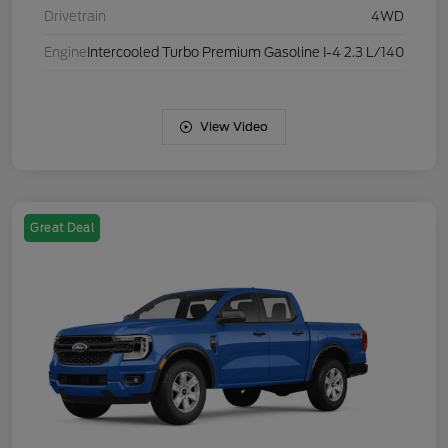
Drivetrain
4WD
Engine
Intercooled Turbo Premium Gasoline I-4 2.3 L/140
View Video
Great Deal