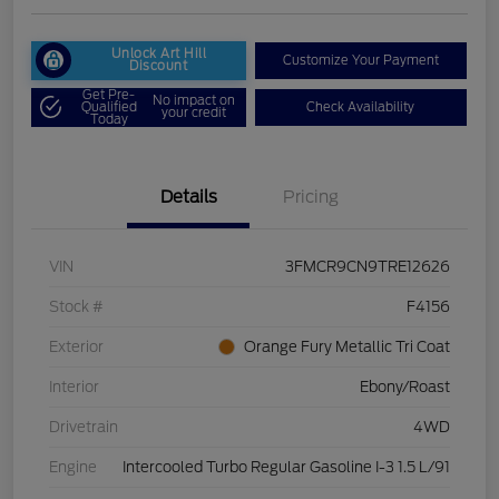
Unlock Art Hill
Customize Your Payment
Discount
Get Pre-
No impact on
Qualified
Check Availability
your credit
Today
Details
Pricing
VIN
3FMCR9CN9TRE12626
Stock #
F4156
Exterior
Orange Fury Metallic Tri Coat
Interior
Ebony/Roast
Drivetrain
4WD
Engine
Intercooled Turbo Regular Gasoline I-3 1.5 L/91