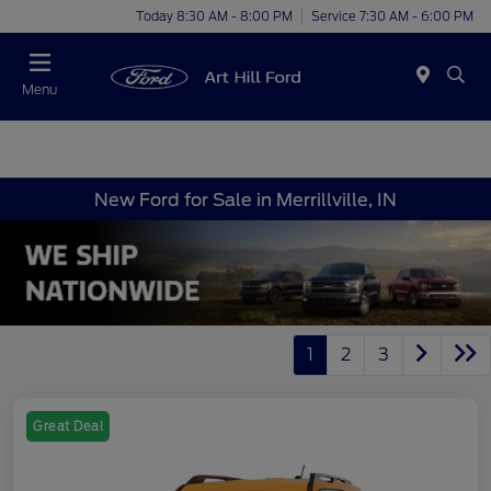
Today 8:30 AM - 8:00 PM
Service 7:30 AM - 6:00 PM
Menu
New Ford for Sale in Merrillville, IN
1
2
3
Great Deal