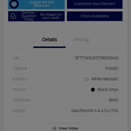
Unlock Art Hill
Customize Your Payment
Discount
Get Pre-
No impact on
Qualified
Check Availability
your credit
Today
Details
Pricing
VIN
3FTTW8J35TRB35840
Stock #
F4682
Exterior
White Metallic
Interior
Black Onyx
Drivetrain
AWD
Engine
Gas/Electric I-4 2.5 L/152
View Video