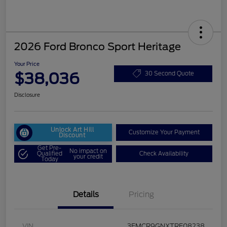
2026 Ford Bronco Sport Heritage
Your Price
$38,036
30 Second Quote
Disclosure
Unlock Art Hill
Customize Your Payment
Discount
Get Pre-
No impact on
Qualified
Check Availability
your credit
Today
Details
Pricing
VIN
3FMCR9GNXTRE08238