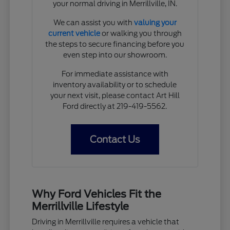
your normal driving in Merrillville, IN.
We can assist you with
valuing your
current vehicle
or walking you through
the steps to secure financing before you
even step into our showroom.
For immediate assistance with
inventory availability or to schedule
your next visit, please contact Art Hill
Ford directly at 219-419-5562.
Contact Us
Why Ford Vehicles Fit the
Merrillville Lifestyle
Driving in Merrillville requires a vehicle that