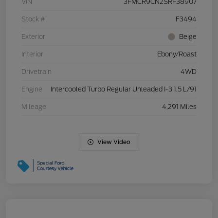
VIN
3FMCR9CN2SRF38907
Stock #
F3494
Exterior
Beige
Interior
Ebony/Roast
Drivetrain
4WD
Engine
Intercooled Turbo Regular Unleaded I-3 1.5 L/91
Mileage
4,291 Miles
View Video