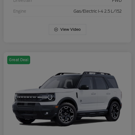
Drivetrain
FWD
Engine
Gas/Electric I-4 2.5 L/152
View Video
Great Deal