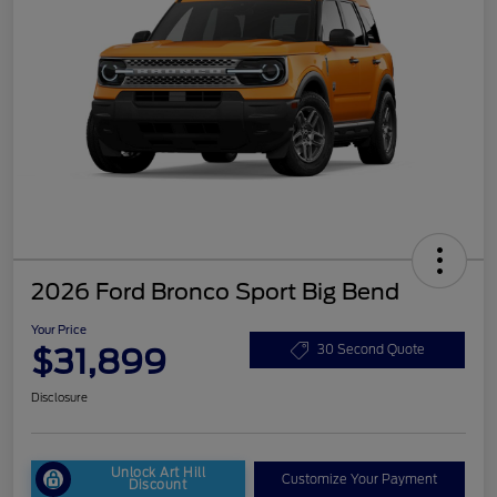
2026 Ford Bronco Sport Big Bend
Your Price
$31,899
30 Second Quote
Disclosure
Unlock Art Hill
Customize Your Payment
Discount