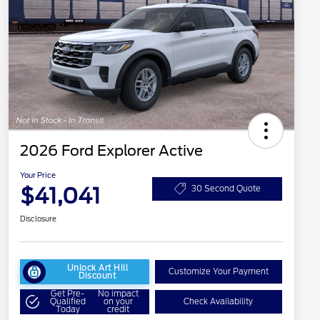
2026 Ford Explorer Active
Your Price
$41,041
30 Second Quote
Disclosure
Unlock Art Hill
Customize Your Payment
Discount
Get Pre-
No impact
Qualified
on your
Check Availability
Today
credit