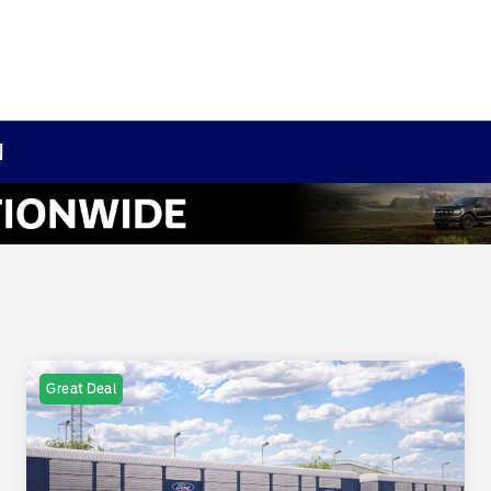
N
Great Deal