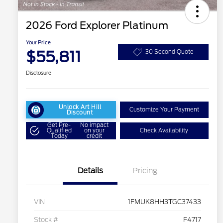
2026 Ford Explorer Platinum
Your Price
$55,811
30 Second Quote
Disclosure
Unlock Art Hill
Customize Your Payment
Discount
Get Pre-
No impact
Qualified
on your
Check Availability
Today
credit
Details
Pricing
VIN
1FMUK8HH3TGC37433
Stock #
F4717