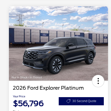
2026 Ford Explorer Platinum
Your Price
$56,796
30 Second Quote