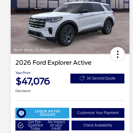
2026 Ford Explorer Active
Your Price
$47,076
30 Second Quote
Disclosure
Unlock Art Hill
Customize Your Payment
Discount
Get Pre-
No impact
Qualified
on your
Check Availability
Today
credit