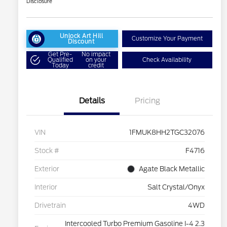
Disclosure
Unlock Art Hill
Customize Your Payment
Discount
Get Pre-
No impact
Qualified
on your
Check Availability
Today
credit
Details
Pricing
VIN
1FMUK8HH2TGC32076
Stock #
F4716
Exterior
Agate Black Metallic
Interior
Salt Crystal/Onyx
Drivetrain
4WD
Intercooled Turbo Premium Gasoline I-4 2.3