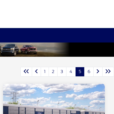
1
2
3
4
5
6