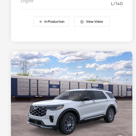
Engine
L/140
In Production
View Video