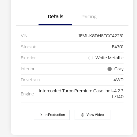
Details
Pricing
VIN
1FMUK8DH8TGC42231
Stock #
F4701
Exterior
White Metallic
Interior
Gray
Drivetrain
4WD
Intercooled Turbo Premium Gasoline I-4 2.3
Engine
L/140
In Production
View Video