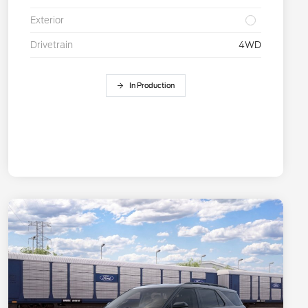
Exterior
Drivetrain
4WD
In Production