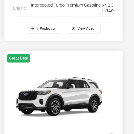
Intercooled Turbo Premium Gasoline I-4 2.3
Engine
L/140
In Production
View Video
Great Deal