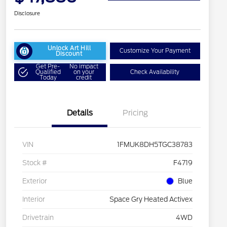
Disclosure
Unlock Art Hill
Customize Your Payment
Discount
Get Pre-
No impact
Qualified
on your
Check Availability
Today
credit
Details
Pricing
VIN
1FMUK8DH5TGC38783
Stock #
F4719
Exterior
Blue
Interior
Space Gry Heated Activex
Drivetrain
4WD