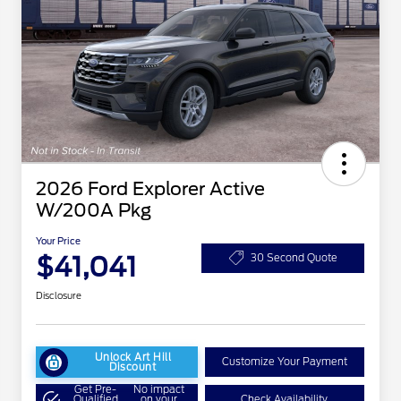
2026 Ford Explorer Active
W/200A Pkg
Your Price
$41,041
30 Second Quote
Disclosure
Unlock Art Hill
Customize Your Payment
Discount
Get Pre-
No impact
Qualified
on your
Check Availability