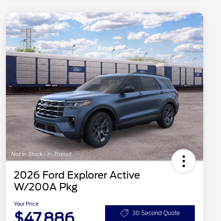
2026 Ford Explorer Active
W/200A Pkg
Your Price
$47,886
30 Second Quote