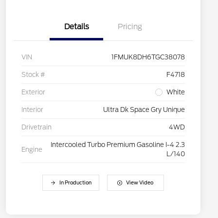
Details
Pricing
VIN
1FMUK8DH6TGC38078
Stock #
F4718
Exterior
White
Interior
Ultra Dk Space Gry Unique
Drivetrain
4WD
Intercooled Turbo Premium Gasoline I-4 2.3
Engine
L/140
In Production
View Video