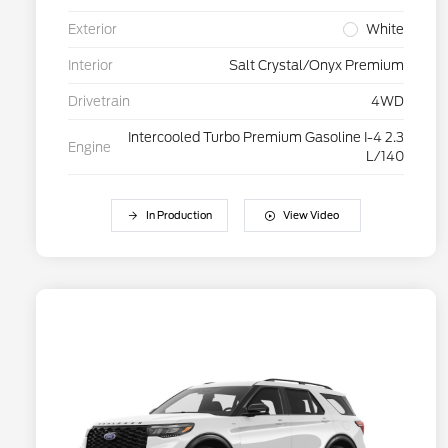
Exterior
White
Interior
Salt Crystal/Onyx Premium
Drivetrain
4WD
Intercooled Turbo Premium Gasoline I-4 2.3
Engine
L/140
In Production
View Video