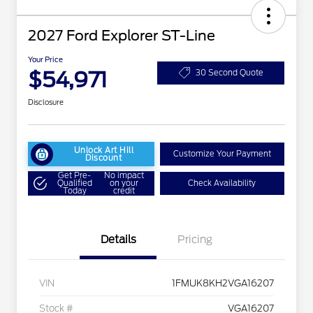
2027 Ford Explorer ST-Line
Your Price
$54,971
30 Second Quote
Disclosure
Unlock Art Hill
Customize Your Payment
Discount
Get Pre-
No impact
Qualified
on your
Check Availability
Today
credit
Details
Pricing
VIN
1FMUK8KH2VGA16207
Stock #
VGA16207