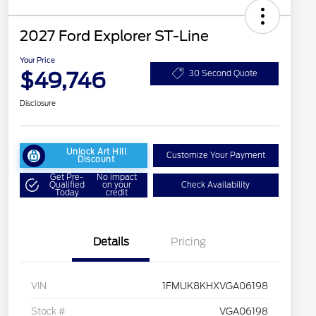
2027 Ford Explorer ST-Line
Your Price
$49,746
30 Second Quote
Disclosure
Unlock Art Hill
Customize Your Payment
Discount
Get Pre-
No impact
Qualified
on your
Check Availability
Today
credit
Details
Pricing
VIN
1FMUK8KHXVGA06198
Stock #
VGA06198