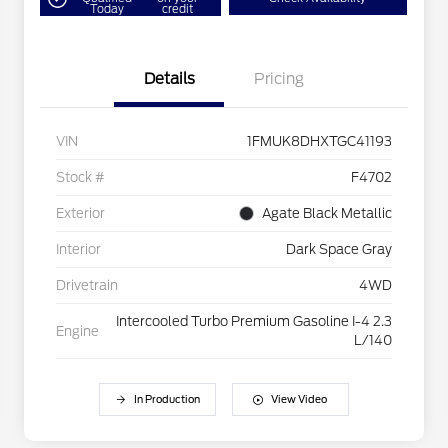
Today
credit
Details
Pricing
VIN
1FMUK8DHXTGC41193
Stock #
F4702
Exterior
Agate Black Metallic
Interior
Dark Space Gray
Drivetrain
4WD
Intercooled Turbo Premium Gasoline I-4 2.3
Engine
L/140
In Production
View Video