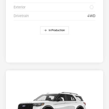
Exterior
Drivetrain
4WD
In Production