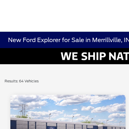
New Ford Explorer for Sale in Merrillville, I
Results: 64 Vehicles